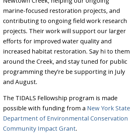
Newtown Creek, helping our ongoing
Donate
marine-focused restoration projects, and
contributing to ongoing field work research
projects. Their work will support our larger
efforts for improved water quality and
increased habitat restoration. Say hi to them
around the Creek, and stay tuned for public
programming they’re be supporting in July
and August.
The TIDALS Fellowship program is made
possible with funding from a
New York State
Department of Environmental Conservation
Community Impact Grant
.