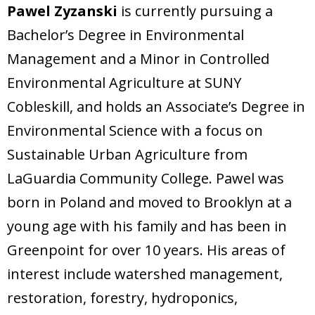
Pawel Zyzanski
is currently pursuing a
Bachelor’s Degree in Environmental
Management and a Minor in Controlled
Environmental Agriculture at SUNY
Cobleskill, and holds an Associate’s Degree in
Environmental Science with a focus on
Sustainable Urban Agriculture from
LaGuardia Community College. Pawel was
born in Poland and moved to Brooklyn at a
young age with his family and has been in
Greenpoint for over 10 years. His areas of
interest include watershed management,
restoration, forestry, hydroponics,