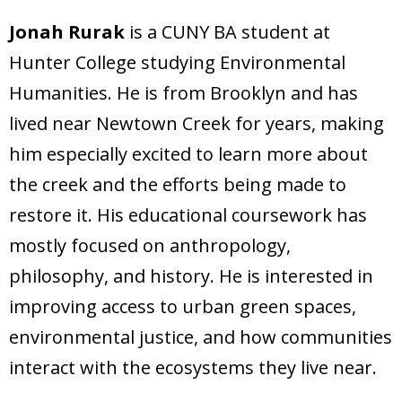
Jonah Rurak
is a CUNY BA student at
Hunter College studying Environmental
Humanities. He is from Brooklyn and has
lived near Newtown Creek for years, making
him especially excited to learn more about
the creek and the efforts being made to
restore it. His educational coursework has
mostly focused on anthropology,
philosophy, and history. He is interested in
improving access to urban green spaces,
environmental justice, and how communities
interact with the ecosystems they live near.