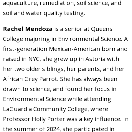
aquaculture, remediation, soil science, and
soil and water quality testing.
Rachel Mendoza
is a senior at Queens
College majoring in Environmental Science. A
first-generation Mexican-American born and
raised in NYC, she grew up in Astoria with
her two older siblings, her parents, and her
African Grey Parrot. She has always been
drawn to science, and found her focus in
Environmental Science while attending
LaGuardia Community College, where
Professor Holly Porter was a key influence. In
the summer of 2024, she participated in