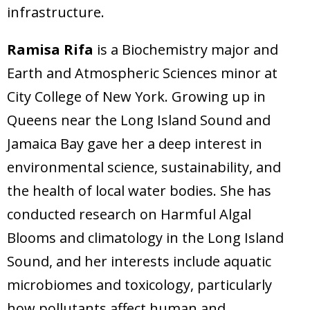
infrastructure.
Ramisa Rifa
is a Biochemistry major and
Earth and Atmospheric Sciences minor at
City College of New York. Growing up in
Queens near the Long Island Sound and
Jamaica Bay gave her a deep interest in
environmental science, sustainability, and
the health of local water bodies. She has
conducted research on Harmful Algal
Blooms and climatology in the Long Island
Sound, and her interests include aquatic
microbiomes and toxicology, particularly
how pollutants affect human and