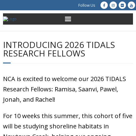
Follow Us
About Us
INTRODUCING 2026 TIDALS
Get Involved
RESEARCH FELLOWS
Education
NCA is excited to welcome our 2026 TIDALS
Restoration
Research Fellows: Ramisa, Saanvi, Pawel,
Advocacy
Jonah, and Rachel!
Resources
For 10 weeks this summer, this cohort of five
Creek Cam
will be studying shoreline habitats in