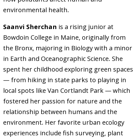
environmental health.
Saanvi Sherchan
is a rising junior at
Bowdoin College in Maine, originally from
the Bronx, majoring in Biology with a minor
in Earth and Oceanographic Science. She
spent her childhood exploring green spaces
— from hiking in state parks to playing in
local spots like Van Cortlandt Park — which
fostered her passion for nature and the
relationship between humans and the
environment. Her favorite urban ecology
experiences include fish surveying, plant