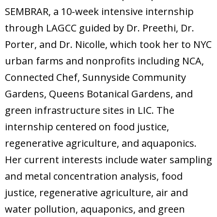
SEMBRAR, a 10-week intensive internship
through LAGCC guided by Dr. Preethi, Dr.
Porter, and Dr. Nicolle, which took her to NYC
urban farms and nonprofits including NCA,
Connected Chef, Sunnyside Community
Gardens, Queens Botanical Gardens, and
green infrastructure sites in LIC. The
internship centered on food justice,
regenerative agriculture, and aquaponics.
Her current interests include water sampling
and metal concentration analysis, food
justice, regenerative agriculture, air and
water pollution, aquaponics, and green