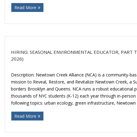
Read More
HIRING: SEASONAL ENVIRONMENTAL EDUCATOR, PART TIM
2026)
Description: Newtown Creek Alliance (NCA) is a community-base
mission to Reveal, Restore, and Revitalize Newtown Creek, a 
borders Brooklyn and Queens. NCA runs a robust educational p
thousands of NYC students (K-12) each year through in-person fi
following topics: urban ecology, green infrastructure, Newtown
Read More