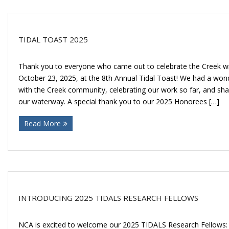
TIDAL TOAST 2025
Thank you to everyone who came out to celebrate the Creek wi
October 23, 2025, at the 8th Annual Tidal Toast! We had a won
with the Creek community, celebrating our work so far, and shar
our waterway. A special thank you to our 2025 Honorees […]
Read More
INTRODUCING 2025 TIDALS RESEARCH FELLOWS
NCA is excited to welcome our 2025 TIDALS Research Fellows: J