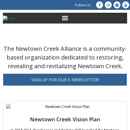
Follow Us
About Us
Get Involved
The Newtown Creek Alliance is a community-
based organization dedicated to restoring,
Education
revealing and revitalizing Newtown Creek.
Restoration
SIGN UP FOR OUR E-NEWSLETTER!
Advocacy
Resources
Creek Cam
Newtown Creek Vision Plan