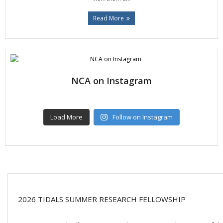
Read More
NCA on Instagram
Load More
Follow on Instagram
2026 TIDALS SUMMER RESEARCH FELLOWSHIP