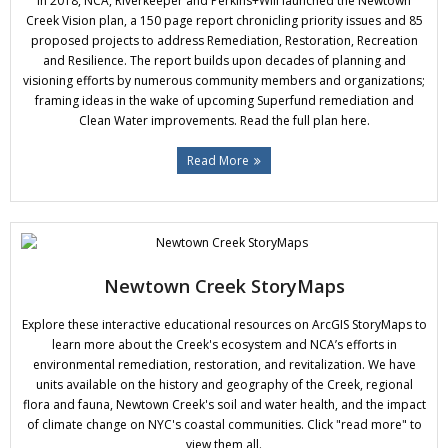
In 2018, NCA, Riverkeeper and Perkins+Will launched the Newtown
Donate
Creek Vision plan, a 150 page report chronicling priority issues and 85
proposed projects to address Remediation, Restoration, Recreation
and Resilience. The report builds upon decades of planning and
visioning efforts by numerous community members and organizations;
framing ideas in the wake of upcoming Superfund remediation and
Clean Water improvements. Read the full plan here.
Read More
Newtown Creek StoryMaps
Explore these interactive educational resources on ArcGIS StoryMaps to
learn more about the Creek's ecosystem and NCA’s efforts in
environmental remediation, restoration, and revitalization. We have
units available on the history and geography of the Creek, regional
flora and fauna, Newtown Creek's soil and water health, and the impact
of climate change on NYC's coastal communities. Click "read more" to
view them all.