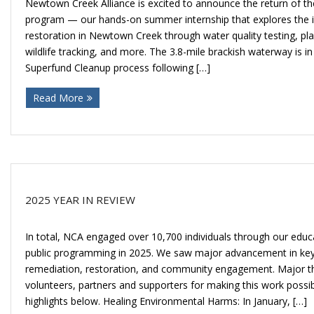
Newtown Creek Alliance is excited to announce the return of t
program — our hands-on summer internship that explores the i
restoration in Newtown Creek through water quality testing, pl
wildlife tracking, and more. The 3.8-mile brackish waterway is in 
Superfund Cleanup process following […]
Read More
2025 YEAR IN REVIEW
In total, NCA engaged over 10,700 individuals through our educa
public programming in 2025. We saw major advancement in key 
remediation, restoration, and community engagement. Major th
volunteers, partners and supporters for making this work possi
highlights below. Healing Environmental Harms: In January, […]