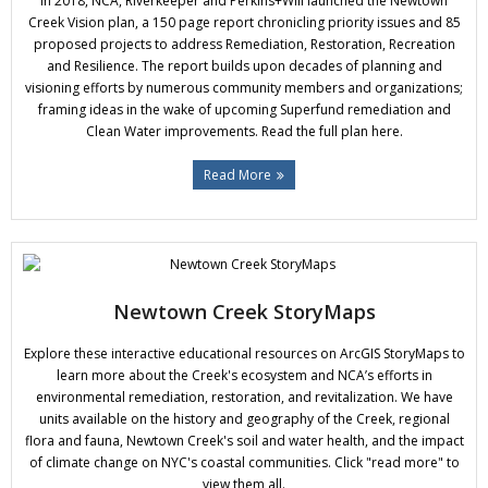
In 2018, NCA, Riverkeeper and Perkins+Will launched the Newtown
Donate
Creek Vision plan, a 150 page report chronicling priority issues and 85
proposed projects to address Remediation, Restoration, Recreation
and Resilience. The report builds upon decades of planning and
visioning efforts by numerous community members and organizations;
framing ideas in the wake of upcoming Superfund remediation and
Clean Water improvements. Read the full plan here.
Read More
Newtown Creek StoryMaps
Explore these interactive educational resources on ArcGIS StoryMaps to
learn more about the Creek's ecosystem and NCA’s efforts in
environmental remediation, restoration, and revitalization. We have
units available on the history and geography of the Creek, regional
flora and fauna, Newtown Creek's soil and water health, and the impact
of climate change on NYC's coastal communities. Click "read more" to
view them all.