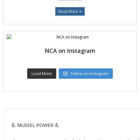
Read More
NCA on Instagram
Load More
Follow on Instagram
💪 MUSSEL POWER 💪