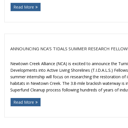
Read More
ANNOUNCING NCA’S TIDALS SUMMER RESEARCH FELLOW
Newtown Creek Alliance (NCA) is excited to announce the Turnin
Developments into Active Living Shorelines (T.I.D.A.L.S.) Fellow
summer internship will focus on researching the restoration of i
habitats in Newtown Creek. The 3.8-mile brackish waterway is in 
Superfund Cleanup process following hundreds of years of indus
Read More