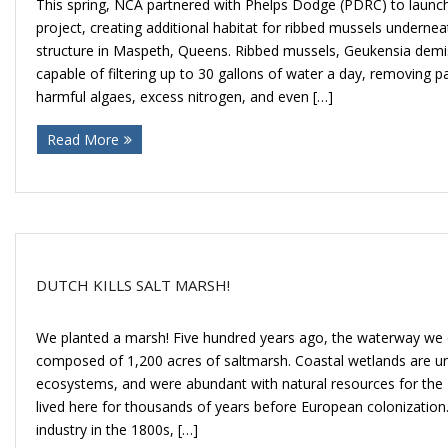
This spring, NCA partnered with Phelps Dodge (PDRC) to launc
project, creating additional habitat for ribbed mussels undernea
structure in Maspeth, Queens. Ribbed mussels, Geukensia demis
capable of filtering up to 30 gallons of water a day, removing pa
harmful algaes, excess nitrogen, and even […]
Read More
DUTCH KILLS SALT MARSH!
We planted a marsh! Five hundred years ago, the waterway we
composed of 1,200 acres of saltmarsh. Coastal wetlands are un
ecosystems, and were abundant with natural resources for th
lived here for thousands of years before European colonization
industry in the 1800s, […]