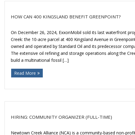
HOW CAN 400 KINGSLAND BENEFIT GREENPOINT?
On December 26, 2024, ExxonMobil sold its last waterfront p
Creek: the 10-acre parcel at 400 Kingsland Avenue in Greenpoin
owned and operated by Standard Oil and its predecessor compa
The extensive oil refining and storage operations along the Cr
build a multinational fossil […]
Read More
HIRING: COMMUNITY ORGANIZER (FULL-TIME)
Newtown Creek Alliance (NCA) is a community-based non-profit