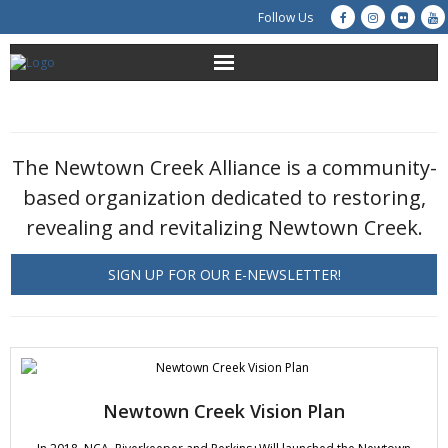
Follow Us
About Us
Get Involved
The Newtown Creek Alliance is a community-
based organization dedicated to restoring,
Education
revealing and revitalizing Newtown Creek.
Restoration
SIGN UP FOR OUR E-NEWSLETTER!
Advocacy
Resources
Creek Cam
Newtown Creek Vision Plan