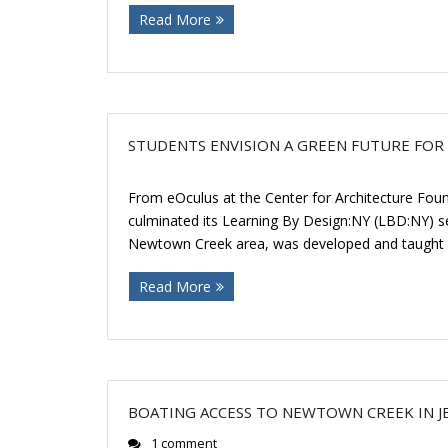
Read More
STUDENTS ENVISION A GREEN FUTURE FO
From eOculus at the Center for Architecture Fou
culminated its Learning By Design:NY (LBD:NY) se
Newtown Creek area, was developed and taught 
Read More
BOATING ACCESS TO NEWTOWN CREEK IN 
1 comment