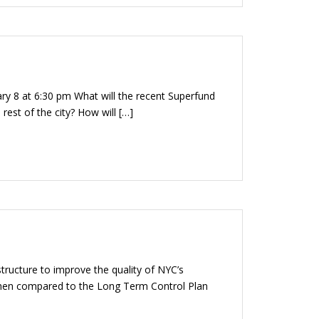
ary 8 at 6:30 pm What will the recent Superfund
st of the city? How will […]
structure to improve the quality of NYC’s
 when compared to the Long Term Control Plan