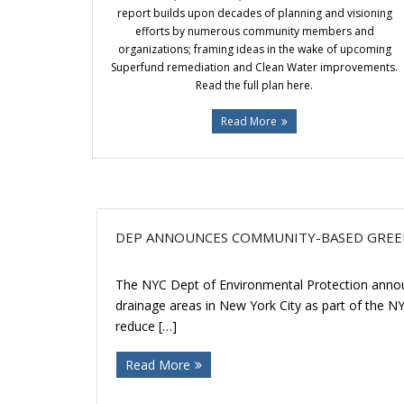
report builds upon decades of planning and visioning
efforts by numerous community members and
organizations; framing ideas in the wake of upcoming
Superfund remediation and Clean Water improvements.
Read the full plan here.
Read More
DEP ANNOUNCES COMMUNITY-BASED GREE
The NYC Dept of Environmental Protection announc
drainage areas in New York City as part of the N
reduce […]
Read More