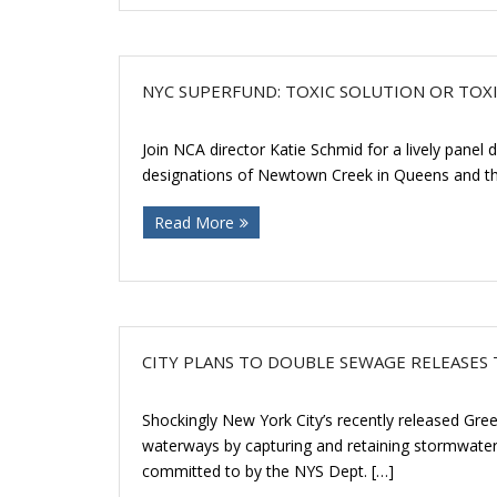
NYC SUPERFUND: TOXIC SOLUTION OR TOXI
Join NCA director Katie Schmid for a lively pane
designations of Newtown Creek in Queens and the
Read More
CITY PLANS TO DOUBLE SEWAGE RELEASE
Shockingly New York City’s recently released Green
waterways by capturing and retaining stormwater
committed to by the NYS Dept. […]