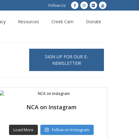
Follow Us
acy
Resources
Creek Cam
Donate
SIGN UP FOR OUR E-
NEWSLETTER!
NCA on Instagram
Load More
Follow on Instagram