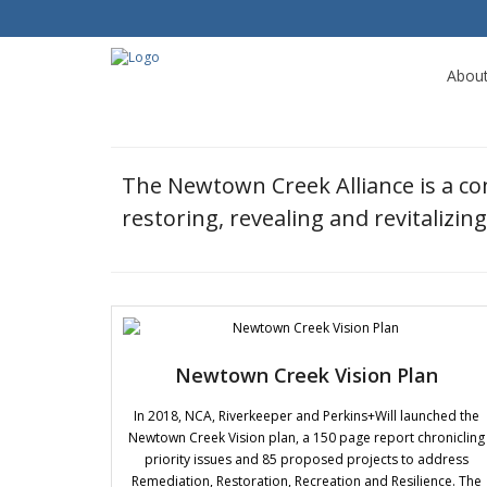
Abou
The Newtown Creek Alliance is a c
restoring, revealing and revitalizi
Newtown Creek Vision Plan
In 2018, NCA, Riverkeeper and Perkins+Will launched the
Newtown Creek Vision plan, a 150 page report chronicling
priority issues and 85 proposed projects to address
Remediation, Restoration, Recreation and Resilience. The