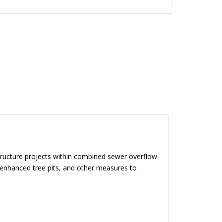
tructure projects within combined sewer overflow
, enhanced tree pits, and other measures to