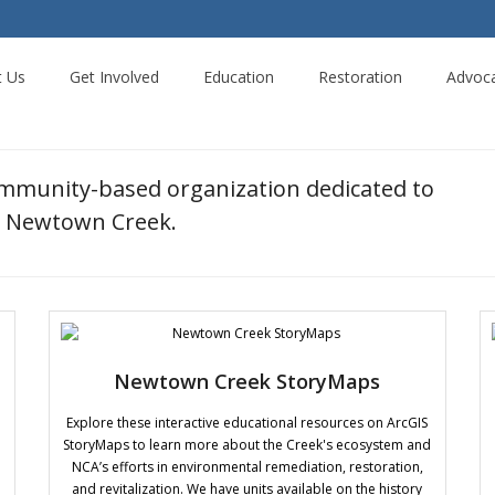
t Us
Get Involved
Education
Restoration
Advoc
ommunity-based organization dedicated to
ng Newtown Creek.
Newtown Creek StoryMaps
Explore these interactive educational resources on ArcGIS
StoryMaps to learn more about the Creek's ecosystem and
NCA’s efforts in environmental remediation, restoration,
and revitalization. We have units available on the history