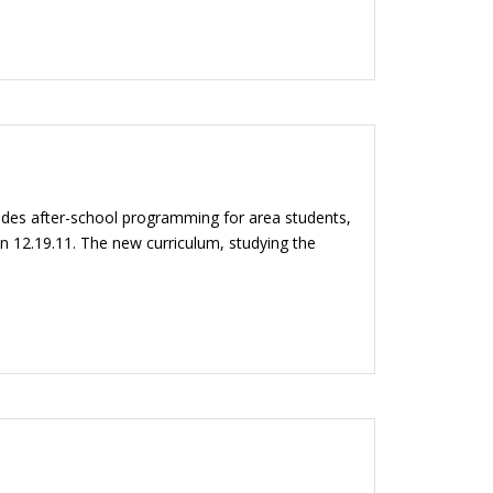
ides after-school programming for area students,
n 12.19.11. The new curriculum, studying the