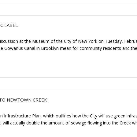
C LABEL
l discussion at the Museum of the City of New York on Tuesday, Febru
 Gowanus Canal in Brooklyn mean for community residents and the re
S TO NEWTOWN CREEK
 Infrastructure Plan, which outlines how the City will use green infra
, will actually double the amount of sewage flowing into the Creek