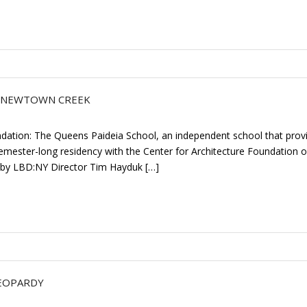
R NEWTOWN CREEK
ndation: The Queens Paideia School, an independent school that prov
mester-long residency with the Center for Architecture Foundation o
by LBD:NY Director Tim Hayduk […]
JEOPARDY