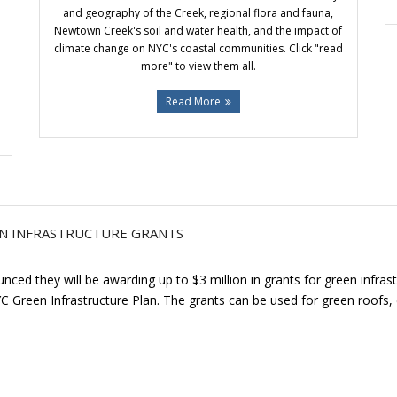
and geography of the Creek, regional flora and fauna,
Newtown Creek's soil and water health, and the impact of
climate change on NYC's coastal communities. Click "read
more" to view them all.
Read More
N INFRASTRUCTURE GRANTS
ed they will be awarding up to $3 million in grants for green infras
YC Green Infrastructure Plan. The grants can be used for green roofs