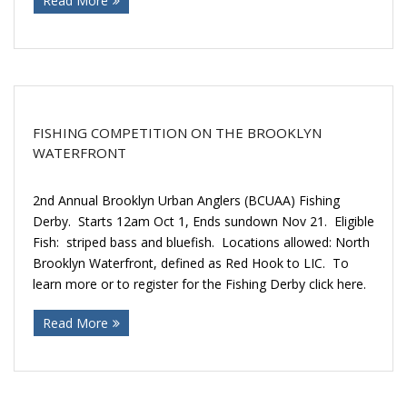
Read More
FISHING COMPETITION ON THE BROOKLYN
WATERFRONT
2nd Annual Brooklyn Urban Anglers (BCUAA) Fishing
Derby. Starts 12am Oct 1, Ends sundown Nov 21. Eligible
Fish: striped bass and bluefish. Locations allowed: North
Brooklyn Waterfront, defined as Red Hook to LIC. To
learn more or to register for the Fishing Derby click here.
Read More