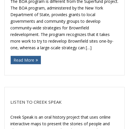
The BOA program is different from the Superfund project.
The BOA program, administered by the New York
Department of State, provides grants to local
governments and community groups to develop
community-wide strategies for Brownfield
redevelopment. The program recognizes that it takes
more work to try to redevelop Brownfield sites one-by-
one, whereas a large-scale strategy can […]
Read More
LISTEN TO CREEK SPEAK
Creek Speak is an oral history project that uses online
interactive maps to present the stories of people and