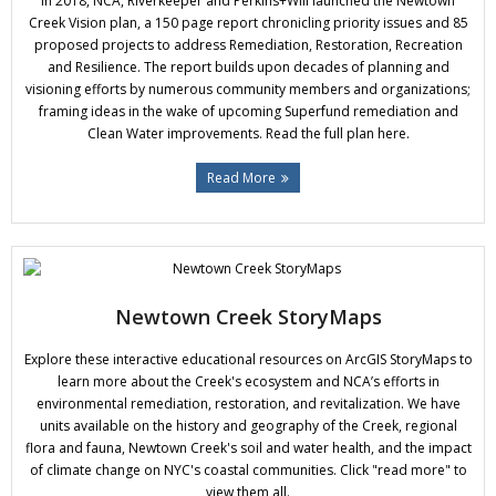
In 2018, NCA, Riverkeeper and Perkins+Will launched the Newtown
Donate
Creek Vision plan, a 150 page report chronicling priority issues and 85
proposed projects to address Remediation, Restoration, Recreation
and Resilience. The report builds upon decades of planning and
visioning efforts by numerous community members and organizations;
framing ideas in the wake of upcoming Superfund remediation and
Clean Water improvements. Read the full plan here.
Read More
Newtown Creek StoryMaps
Explore these interactive educational resources on ArcGIS StoryMaps to
learn more about the Creek's ecosystem and NCA’s efforts in
environmental remediation, restoration, and revitalization. We have
units available on the history and geography of the Creek, regional
flora and fauna, Newtown Creek's soil and water health, and the impact
of climate change on NYC's coastal communities. Click "read more" to
view them all.