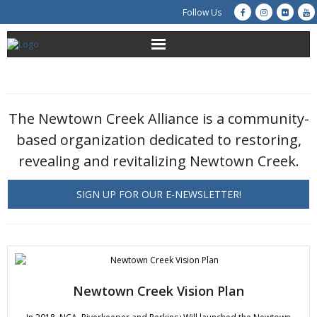
Follow Us
About Us
Get Involved
The Newtown Creek Alliance is a community-
based organization dedicated to restoring,
Education
revealing and revitalizing Newtown Creek.
Restoration
SIGN UP FOR OUR E-NEWSLETTER!
Advocacy
Resources
Creek Cam
Newtown Creek Vision Plan