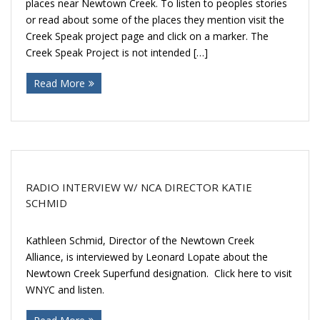
places near Newtown Creek. To listen to peoples stories
or read about some of the places they mention visit the
Creek Speak project page and click on a marker. The
Creek Speak Project is not intended […]
Read More
RADIO INTERVIEW W/ NCA DIRECTOR KATIE
SCHMID
Kathleen Schmid, Director of the Newtown Creek
Alliance, is interviewed by Leonard Lopate about the
Newtown Creek Superfund designation. Click here to visit
WNYC and listen.