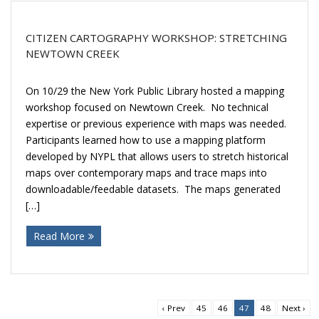
CITIZEN CARTOGRAPHY WORKSHOP: STRETCHING
NEWTOWN CREEK
On 10/29 the New York Public Library hosted a mapping
workshop focused on Newtown Creek. No technical
expertise or previous experience with maps was needed.
Participants learned how to use a mapping platform
developed by NYPL that allows users to stretch historical
maps over contemporary maps and trace maps into
downloadable/feedable datasets. The maps generated
[…]
Read More
‹ Prev
45
46
47
48
Next ›