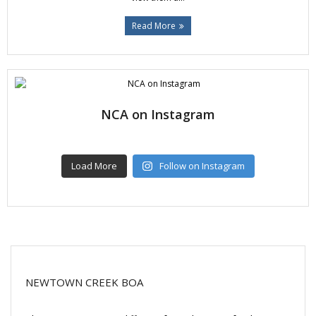
Read More
NCA on Instagram
Load More
Follow on Instagram
NEWTOWN CREEK BOA