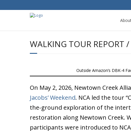
Abou
WALKING TOUR REPORT / 
Outside Amazon’s DBK-4 Faci
On May 2, 2026, Newtown Creek Allianc
Jacobs’ Weekend
. NCA led the tour “
the-ground exploration of the intert
restoration along Newtown Creek. W
participants were introduced to NCA’s