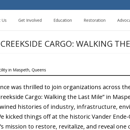
t Us
Get Involved
Education
Restoration
Advoc
CREEKSIDE CARGO: WALKING THE
lity in Maspeth, Queens
e was thrilled to join organizations across the 
Creekside Cargo: Walking the Last Mile” in Masp
wined histories of industry, infrastructure, env
e kicked things off at the historic Vander En
 mission to restore, revitalize, and reveal one 