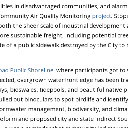
cilities in disadvantaged communities, and alarm
Community Air Quality Monitoring
project
. Sto
oth the sheer scale of industrial development
more sustainable freight, including potential c
te of a public sidewalk destroyed by the City to
oad Public Shoreline
, where participants got to 
lected, overgrown waterfront edge has been tr
s, bioswales, tidepools, and beautiful native pl
lled out binoculars to spot birdlife and identi
tormwater management, biodiversity, and climate
g reform and proposed city and state Indirect So