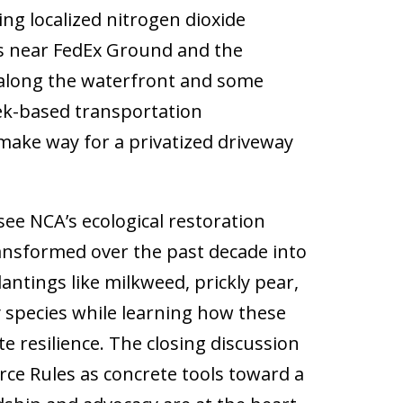
ing localized nitrogen dioxide
ps near FedEx Ground and the
 along the waterfront and some
reek-based transportation
 make way for a privatized driveway
see NCA’s ecological restoration
ansformed over the past decade into
antings like milkweed, prickly pear,
fy species while learning how these
 resilience. The closing discussion
urce Rules as concrete tools toward a