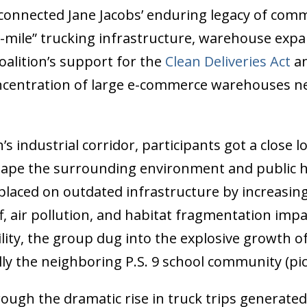
connected Jane Jacobs’ enduring legacy of com
mile” trucking infrastructure, warehouse expa
oalition’s support for the
Clean Deliveries Act
an
ncentration of large e-commerce warehouses ne
industrial corridor, participants got a close 
 shape the surrounding environment and public h
placed on outdated infrastructure by increasing 
, air pollution, and habitat fragmentation impac
ity, the group dug into the explosive growth o
ly the neighboring P.S. 9 school community (pi
rough the dramatic rise in truck trips generat