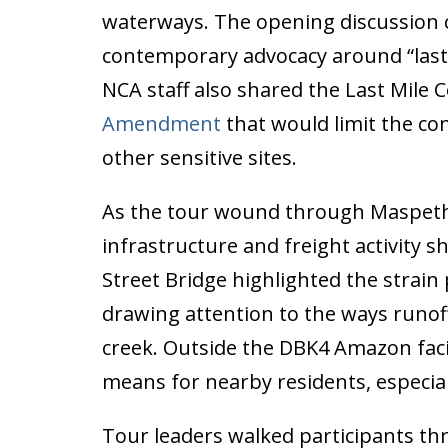
waterways. The opening discussion 
contemporary advocacy around “last-
NCA staff also shared the Last Mile C
Amendment
that would limit the co
other sensitive sites.
As the tour wound through Maspeth’s 
infrastructure and freight activity
Street Bridge highlighted the strain 
drawing attention to the ways runoff
creek. Outside the DBK4 Amazon facil
means for nearby residents, especial
Tour leaders walked participants th