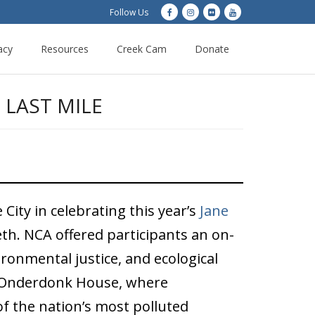
Follow Us
acy
Resources
Creek Cam
Donate
 LAST MILE
City in celebrating this year’s
Jane
eth. NCA offered participants an on-
ironmental justice, and ecological
de-Onderdonk House, where
of the nation’s most polluted