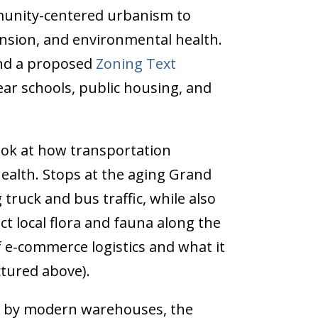
munity-centered urbanism to
nsion, and environmental health.
d a proposed
Zoning Text
ar schools, public housing, and
look at how transportation
ealth. Stops at the aging Grand
truck and bus traffic, while also
t local flora and fauna along the
f e-commerce logistics and what it
ctured above).
ed by modern warehouses, the