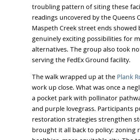
troubling pattern of siting these fa
readings uncovered by the Queens 
Maspeth Creek street ends showed b
genuinely exciting possibilities for 
alternatives. The group also took no
serving the FedEx Ground facility.
The walk wrapped up at the
Plank R
work up close. What was once a neg
a pocket park with pollinator pathway
and purple lovegrass. Participants pu
restoration strategies strengthen s
brought it all back to policy: zonin