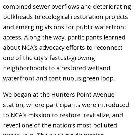
Donate
combined sewer overflows and deteriorating
bulkheads to ecological restoration projects
and emerging visions for public waterfront
access. Along the way, participants learned
about NCA’s advocacy efforts to reconnect
one of the city’s fastest-growing
neighborhoods to a restored wetland
waterfront and continuous green loop.
We began at the Hunters Point Avenue
station, where participants were introduced
to NCA’s mission to restore, revitalize, and
reveal one of the nation’s most polluted