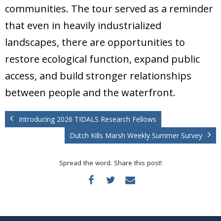
communities. The tour served as a reminder
that even in heavily industrialized
landscapes, there are opportunities to
restore ecological function, expand public
access, and build stronger relationships
between people and the waterfront.
Introducing 2026 TIDALS Research Fellows
Dutch Kills Marsh Weekly Summer Survey
Spread the word. Share this post!