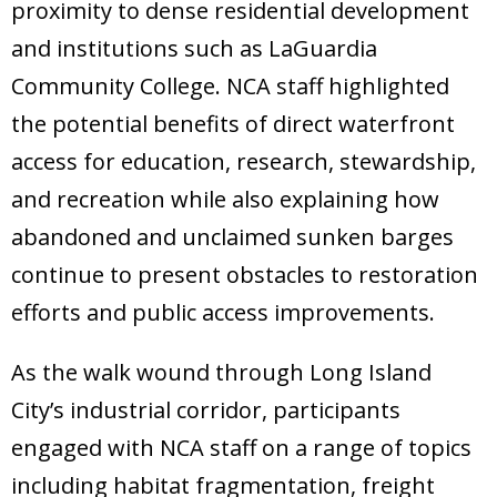
proximity to dense residential development
and institutions such as LaGuardia
Community College. NCA staff highlighted
the potential benefits of direct waterfront
access for education, research, stewardship,
and recreation while also explaining how
abandoned and unclaimed sunken barges
continue to present obstacles to restoration
efforts and public access improvements.
As the walk wound through Long Island
City’s industrial corridor, participants
engaged with NCA staff on a range of topics
including habitat fragmentation, freight