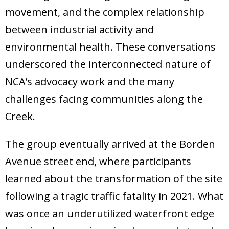
movement, and the complex relationship
between industrial activity and
environmental health. These conversations
underscored the interconnected nature of
NCA’s advocacy work and the many
challenges facing communities along the
Creek.
The group eventually arrived at the Borden
Avenue street end, where participants
learned about the transformation of the site
following a tragic traffic fatality in 2021. What
was once an underutilized waterfront edge