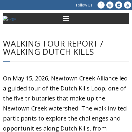
Follow Us
About Us
WALKING TOUR REPORT /
Get Involved
WALKING DUTCH KILLS
Education
Restoration
On May 15, 2026, Newtown Creek Alliance led
a guided tour of the Dutch Kills Loop, one of
Advocacy
the five tributaries that make up the
Resources
Newtown Creek watershed. The walk invited
participants to explore the challenges and
Creek Cam
opportunities along Dutch Kills, from