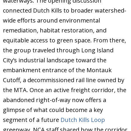
waterways. The opening discussion
connected Dutch Kills to broader watershed-
wide efforts around environmental
remediation, habitat restoration, and
equitable access to green space. From there,
the group traveled through Long Island
City’s industrial landscape toward the
embankment entrance of the Montauk
Cutoff, a decommissioned rail line owned by
the MTA. Once an active freight corridor, the
abandoned right-of-way now offers a
glimpse of what could become a key
segment of a future
Dutch Kills Loop
greenway. NCA staff shared how the corridor