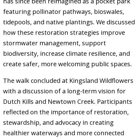
has since been reimagined as a pocket park
featuring pollinator pathways, bioswales,
tidepools, and native plantings. We discussed
how these restoration strategies improve
stormwater management, support
biodiversity, increase climate resilience, and
create safer, more welcoming public spaces.
The walk concluded at Kingsland Wildflowers
with a discussion of a long-term vision for
Dutch Kills and Newtown Creek. Participants
reflected on the importance of restoration,
stewardship, and advocacy in creating
healthier waterways and more connected