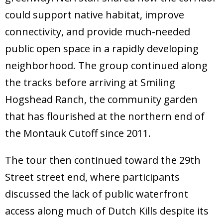
could support native habitat, improve
connectivity, and provide much-needed
public open space in a rapidly developing
neighborhood. The group continued along
the tracks before arriving at Smiling
Hogshead Ranch, the community garden
that has flourished at the northern end of
the Montauk Cutoff since 2011.
The tour then continued toward the 29th
Street street end, where participants
discussed the lack of public waterfront
access along much of Dutch Kills despite its