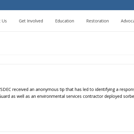
t Us
Get Involved
Education
Restoration
Advoc
 received an anonymous tip that has led to identifying a responsib
st Guard as well as an environmental services contractor deployed so