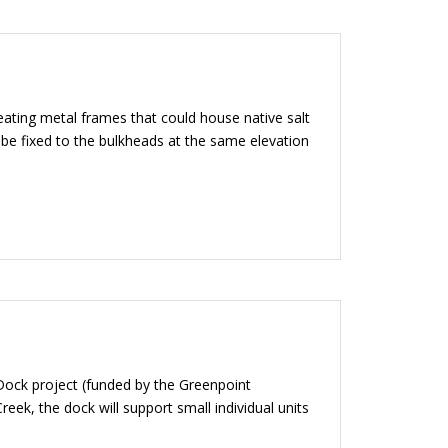
ting metal frames that could house native salt
be fixed to the bulkheads at the same elevation
 Dock project (funded by the Greenpoint
ek, the dock will support small individual units