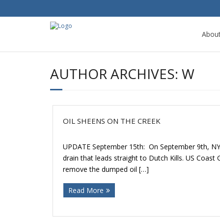
Abou
AUTHOR ARCHIVES:
W
OIL SHEENS ON THE CREEK
UPDATE September 15th: On September 9th, NYSDEC
drain that leads straight to Dutch Kills. US Coa
remove the dumped oil […]
Read More