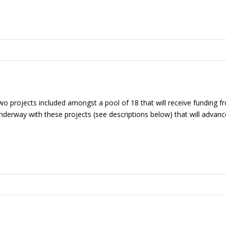
wo projects included amongst a pool of 18 that will receive funding 
derway with these projects (see descriptions below) that will advance