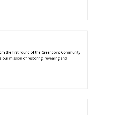
from the first round of the Greenpoint Community
 our mission of restoring, revealing and