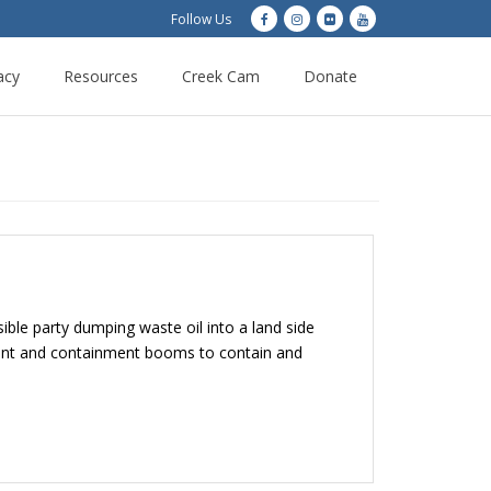
Follow Us
acy
Resources
Creek Cam
Donate
le party dumping waste oil into a land side
rbent and containment booms to contain and