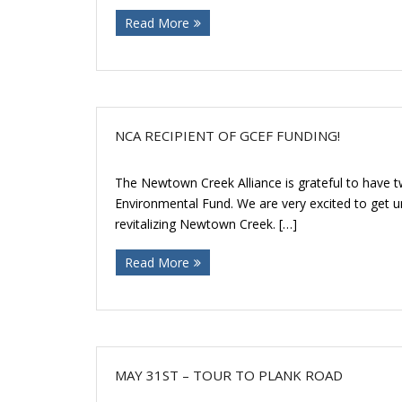
Read More
NCA RECIPIENT OF GCEF FUNDING!
The Newtown Creek Alliance is grateful to have t
Environmental Fund. We are very excited to get un
revitalizing Newtown Creek. […]
Read More
MAY 31ST – TOUR TO PLANK ROAD