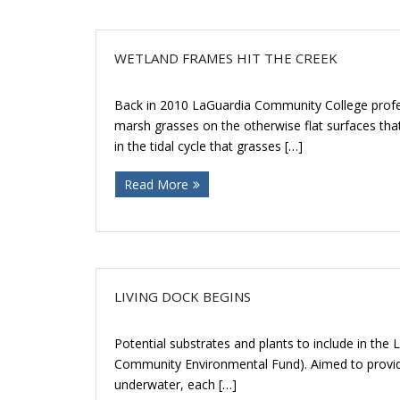
WETLAND FRAMES HIT THE CREEK
Back in 2010 LaGuardia Community College profe
marsh grasses on the otherwise flat surfaces tha
in the tidal cycle that grasses […]
Read More
LIVING DOCK BEGINS
Potential substrates and plants to include in the
Community Environmental Fund). Aimed to provide 
underwater, each […]