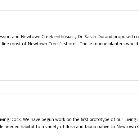
ssor, and Newtown Creek enthusiast, Dr. Sarah Durand proposed crea
t line most of Newtown Creek’s shores. These marine planters would 
 Living Dock. We have begun work on the first prototype of our Living
needed habitat to a variety of flora and fauna native to Newtown Cre