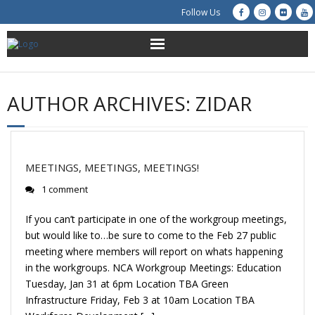
Follow Us
About Us
AUTHOR ARCHIVES:
ZIDAR
Get Involved
Education
MEETINGS, MEETINGS, MEETINGS!
Restoration
1 comment
Advocacy
If you can’t participate in one of the workgroup meetings,
but would like to…be sure to come to the Feb 27 public
Resources
meeting where members will report on whats happening
in the workgroups. NCA Workgroup Meetings: Education
Tuesday, Jan 31 at 6pm Location TBA Green
Creek Cam
Infrastructure Friday, Feb 3 at 10am Location TBA