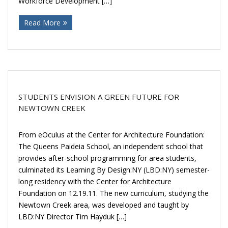
Workforce Development […]
Donate
Read More
STUDENTS ENVISION A GREEN FUTURE FOR
NEWTOWN CREEK
From eOculus at the Center for Architecture Foundation:
The Queens Paideia School, an independent school that
provides after-school programming for area students,
culminated its Learning By Design:NY (LBD:NY) semester-
long residency with the Center for Architecture
Foundation on 12.19.11. The new curriculum, studying the
Newtown Creek area, was developed and taught by
LBD:NY Director Tim Hayduk […]