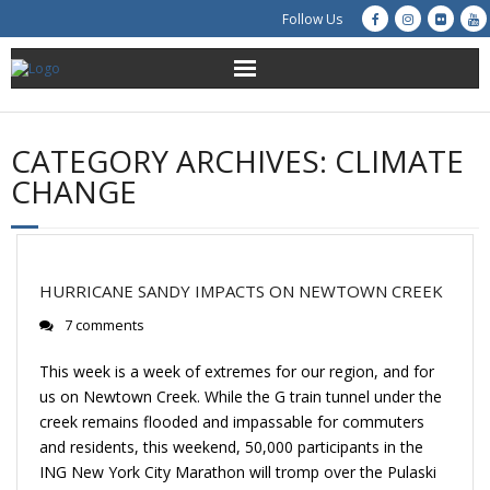
Follow Us
About Us
CATEGORY ARCHIVES:
CLIMATE
Get Involved
CHANGE
Education
Restoration
HURRICANE SANDY IMPACTS ON NEWTOWN CREEK
7 comments
Advocacy
This week is a week of extremes for our region, and for
Resources
us on Newtown Creek. While the G train tunnel under the
creek remains flooded and impassable for commuters
Creek Cam
and residents, this weekend, 50,000 participants in the
ING New York City Marathon will tromp over the Pulaski