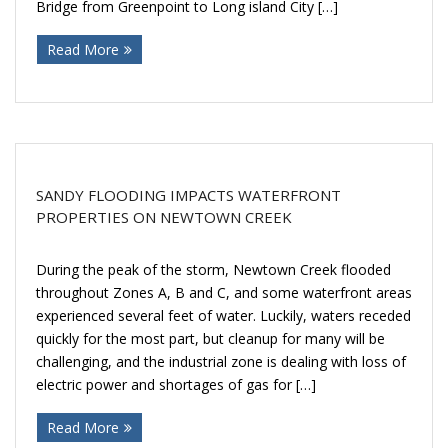
Bridge from Greenpoint to Long island City […]
Donate
Read More
SANDY FLOODING IMPACTS WATERFRONT
PROPERTIES ON NEWTOWN CREEK
During the peak of the storm, Newtown Creek flooded
throughout Zones A, B and C, and some waterfront areas
experienced several feet of water. Luckily, waters receded
quickly for the most part, but cleanup for many will be
challenging, and the industrial zone is dealing with loss of
electric power and shortages of gas for […]
Read More