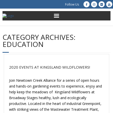
Follow Us
About Us
CATEGORY ARCHIVES:
Get Involved
EDUCATION
Education
Restoration
2020 EVENTS AT KINGSLAND WILDFLOWERS!
Advocacy
Join Newtown Creek Alliance for a series of open hours
and hands-on gardening events to experience, enjoy and
Resources
help keep the meadows of Kingsland Wildflowers at
Broadway Stages healthy, lush and ecologically
Creek Cam
productive. Located in the heart of industrial Greenpoint,
with striking views of the Wastewater Treatment Plant,