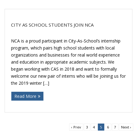
CITY AS SCHOOL STUDENTS JOIN NCA
NCA is a proud participant in City-As-School’s internship
program, which pairs high school students with local
organizations and businesses for real world experience
and education in appropriate academic subjects. We
began working with CAS in 2018 and want to formally
welcome our new pair of interns who will be joining us for
the 2019 winter […]
Read More
‹ Prev
3
4
5
6
7
Next ›