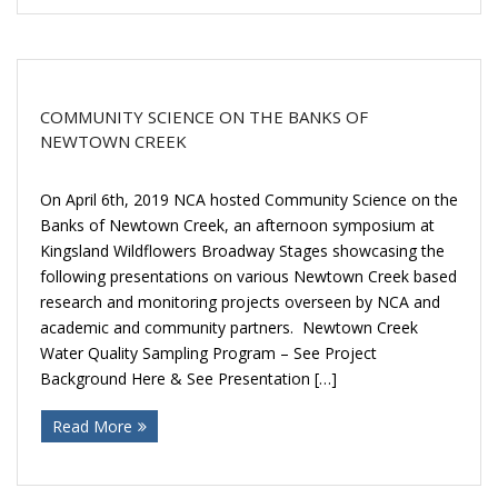
COMMUNITY SCIENCE ON THE BANKS OF
NEWTOWN CREEK
On April 6th, 2019 NCA hosted Community Science on the
Banks of Newtown Creek, an afternoon symposium at
Kingsland Wildflowers Broadway Stages showcasing the
following presentations on various Newtown Creek based
research and monitoring projects overseen by NCA and
academic and community partners. Newtown Creek
Water Quality Sampling Program – See Project
Background Here & See Presentation […]
Read More