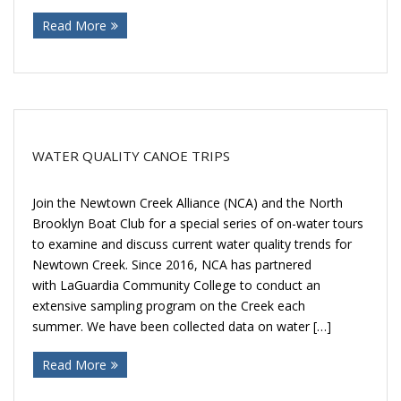
Read More
WATER QUALITY CANOE TRIPS
Join the Newtown Creek Alliance (NCA) and the North
Brooklyn Boat Club for a special series of on-water tours
to examine and discuss current water quality trends for
Newtown Creek. Since 2016, NCA has partnered
with LaGuardia Community College to conduct an
extensive sampling program on the Creek each
summer. We have been collected data on water […]
Read More