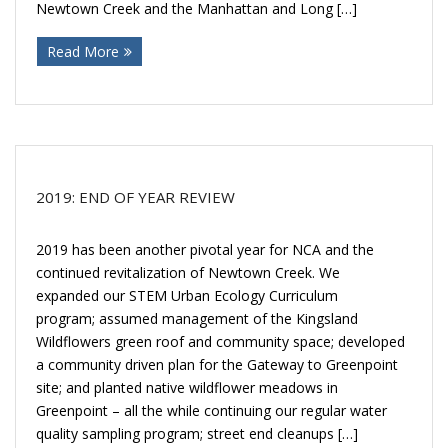
Donate
Newtown Creek and the Manhattan and Long […]
Read More
2019: END OF YEAR REVIEW
2019 has been another pivotal year for NCA and the
continued revitalization of Newtown Creek. We
expanded our STEM Urban Ecology Curriculum
program; assumed management of the Kingsland
Wildflowers green roof and community space; developed
a community driven plan for the Gateway to Greenpoint
site; and planted native wildflower meadows in
Greenpoint – all the while continuing our regular water
quality sampling program; street end cleanups […]