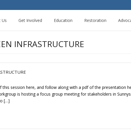
t Us
Get Involved
Education
Restoration
Advoc
EEN INFRASTRUCTURE
ASTRUCTURE
 this session here, and follow along with a pdf of the presentation
 Workgroup is hosting a focus group meeting for stakeholders in Sunn
co […]