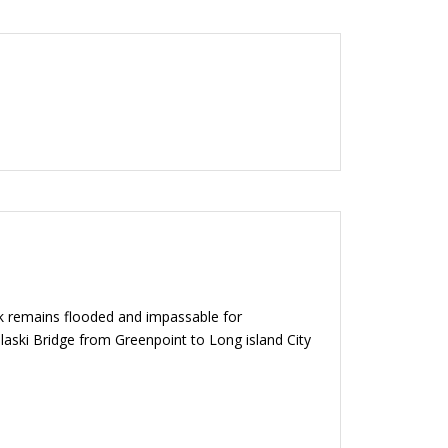
ek remains flooded and impassable for
aski Bridge from Greenpoint to Long island City