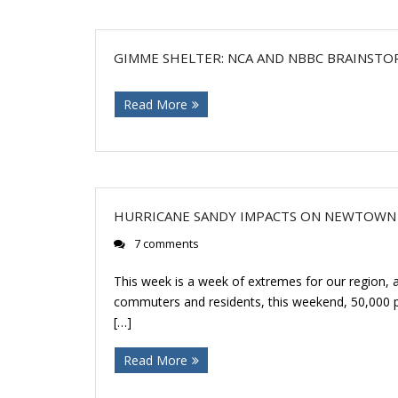
GIMME SHELTER: NCA AND NBBC BRAINSTO
Read More
HURRICANE SANDY IMPACTS ON NEWTOWN
7 comments
This week is a week of extremes for our region, 
commuters and residents, this weekend, 50,000 pa
[…]
Read More