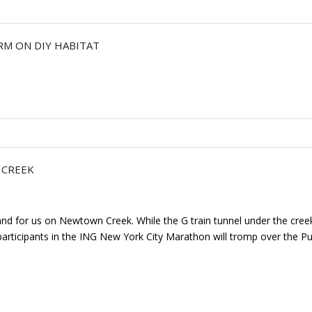
RM ON DIY HABITAT
 CREEK
and for us on Newtown Creek. While the G train tunnel under the cre
rticipants in the ING New York City Marathon will tromp over the Pul