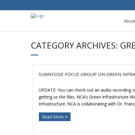
Abou
CATEGORY ARCHIVES:
GR
SUNNYSIDE FOCUS GROUP ON GREEN INFR
UPDATE: You can check out an audio recording of
getting us the files. NCA’s Green Infrastructure
Infrastructure. NCA is collaborating with Dr. Fran
Read More