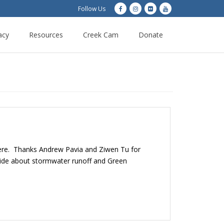
Follow Us
acy
Resources
Creek Cam
Donate
 here. Thanks Andrew Pavia and Ziwen Tu for
yside about stormwater runoff and Green