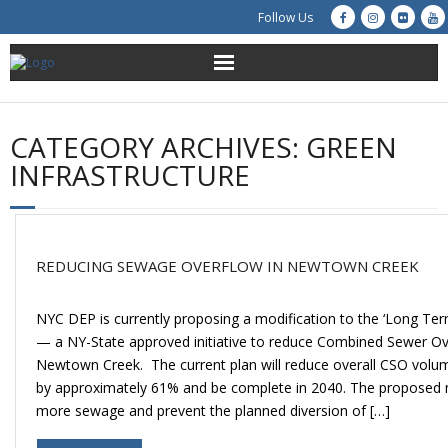
Follow Us
About Us
CATEGORY ARCHIVES:
GREEN
Get Involved
INFRASTRUCTURE
Education
Restoration
REDUCING SEWAGE OVERFLOW IN NEWTOWN CREEK
Advocacy
NYC DEP is currently proposing a modification to the ‘Long Ter
— a NY-State approved initiative to reduce Combined Sewer Ov
Resources
Newtown Creek. The current plan will reduce overall CSO vol
by approximately 61% and be complete in 2040. The proposed mo
Creek Cam
more sewage and prevent the planned diversion of […]