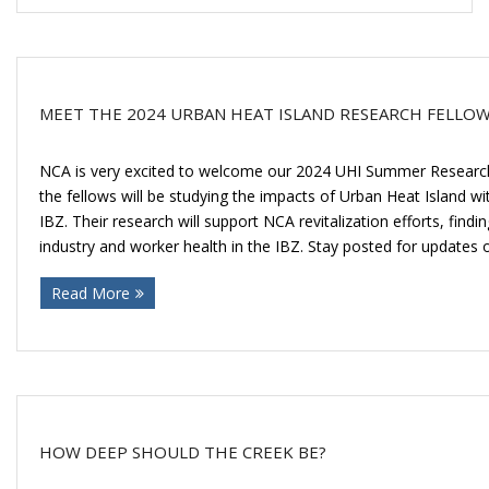
MEET THE 2024 URBAN HEAT ISLAND RESEARCH FELLO
NCA is very excited to welcome our 2024 UHI Summer Researc
the fellows will be studying the impacts of Urban Heat Island w
IBZ. Their research will support NCA revitalization efforts, find
industry and worker health in the IBZ. Stay posted for updates 
Read More
HOW DEEP SHOULD THE CREEK BE?