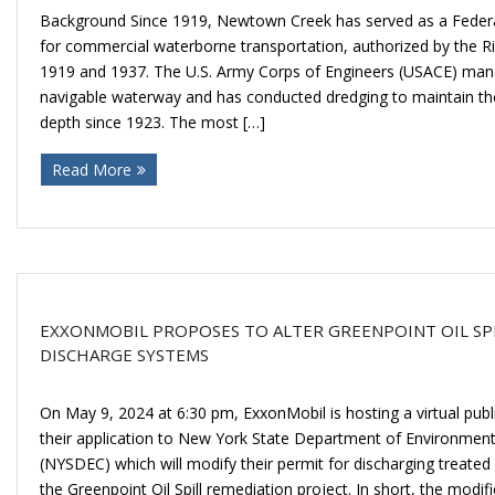
Background Since 1919, Newtown Creek has served as a Federa
for commercial waterborne transportation, authorized by the R
1919 and 1937. The U.S. Army Corps of Engineers (USACE) man
navigable waterway and has conducted dredging to maintain the
depth since 1923. The most […]
Read More
EXXONMOBIL PROPOSES TO ALTER GREENPOINT OIL SP
DISCHARGE SYSTEMS
On May 9, 2024 at 6:30 pm, ExxonMobil is hosting a virtual publ
their application to New York State Department of Environmen
(NYSDEC) which will modify their permit for discharging treated
the Greenpoint Oil Spill remediation project. In short, the modifi