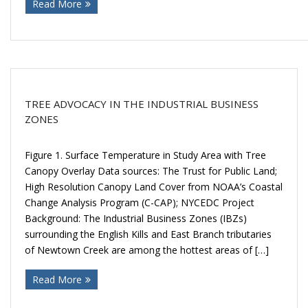
Read More
Donate
TREE ADVOCACY IN THE INDUSTRIAL BUSINESS
ZONES
Figure 1. Surface Temperature in Study Area with Tree
Canopy Overlay Data sources: The Trust for Public Land;
High Resolution Canopy Land Cover from NOAA’s Coastal
Change Analysis Program (C-CAP); NYCEDC Project
Background: The Industrial Business Zones (IBZs)
surrounding the English Kills and East Branch tributaries
of Newtown Creek are among the hottest areas of […]
Read More