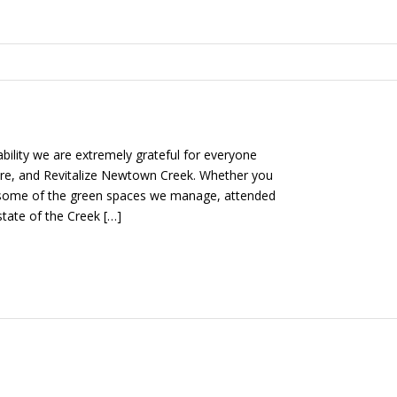
ability we are extremely grateful for everyone
ore, and Revitalize Newtown Creek. Whether you
n some of the green spaces we manage, attended
state of the Creek […]