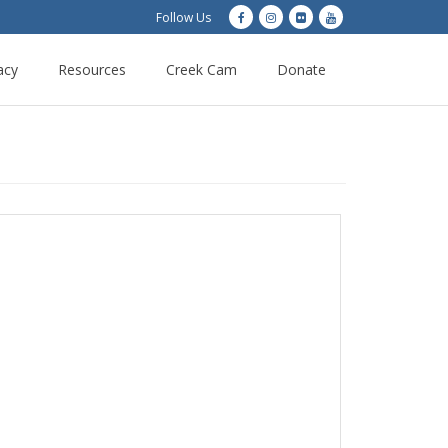
Follow Us
acy
Resources
Creek Cam
Donate