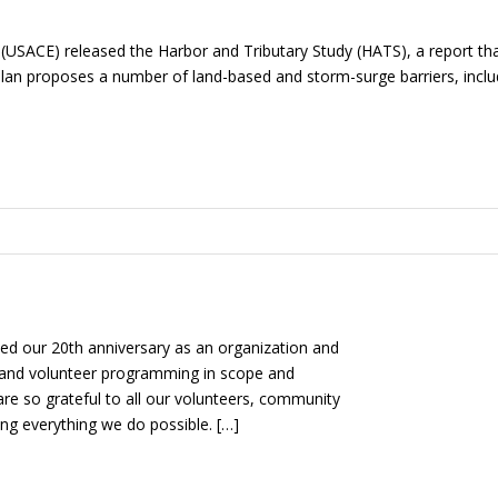
(USACE) released the Harbor and Tributary Study (HATS), a report tha
n plan proposes a number of land-based and storm-surge barriers, inc
d our 20th anniversary as an organization and
 and volunteer programming in scope and
 are so grateful to all our volunteers, community
ng everything we do possible. […]