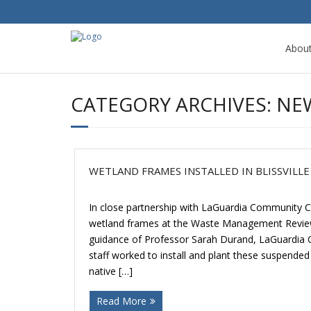
Abou
CATEGORY ARCHIVES:
NE
WETLAND FRAMES INSTALLED IN BLISSVILLE
In close partnership with LaGuardia Community Co
wetland frames at the Waste Management Review A
guidance of Professor Sarah Durand, LaGuardia
staff worked to install and plant these suspended
native […]
Read More