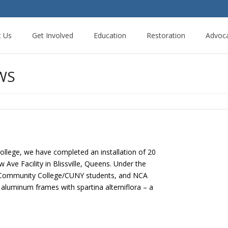
t Us
Get Involved
Education
Restoration
Advoc
WS
llege, we have completed an installation of 20
ve Facility in Blissville, Queens. Under the
 Community College/CUNY students, and NCA
 aluminum frames with spartina alterniflora – a