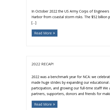
In October 2022 the US Army Corps of Engineers 
Harbor from coastal storm risks. The $52 billio
[…]
Read More
2022 RECAP!
2022 was a benchmark year for NCA: we celebrate
made huge strides by expanding our educational
participation, and growing our full-time staff! We
partners, supporters, donors and friends for maki
Read More