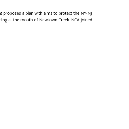
t proposes a plan with aims to protect the NY-NJ
luding at the mouth of Newtown Creek. NCA joined