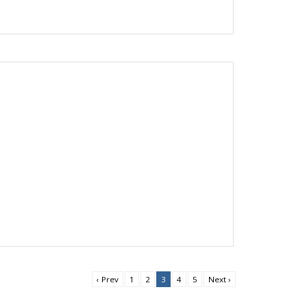
‹ Prev
1
2
3
4
5
Next ›