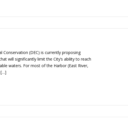
 Conservation (DEC) is currently proposing
 will significantly limit the City’s ability to reach
ble waters. For most of the Harbor (East River,
 […]