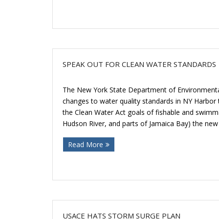
SPEAK OUT FOR CLEAN WATER STANDARDS
The New York State Department of Environmental
changes to water quality standards in NY Harbor that
the Clean Water Act goals of fishable and swimma
Hudson River, and parts of Jamaica Bay) the new
Read More
USACE HATS STORM SURGE PLAN