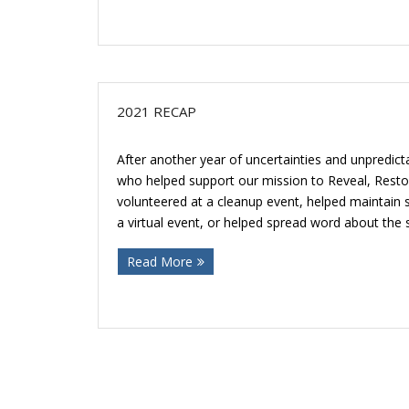
2021 RECAP
After another year of uncertainties and unpredict
who helped support our mission to Reveal, Rest
volunteered at a cleanup event, helped maintai
a virtual event, or helped spread word about the 
Read More