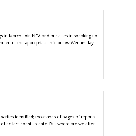
s in March. Join NCA and our allies in speaking up
 and enter the appropriate info below Wednesday
arties identified; thousands of pages of reports
 of dollars spent to date. But where are we after