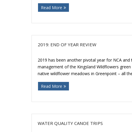
Read More
2019: END OF YEAR REVIEW
2019 has been another pivotal year for NCA and
management of the Kingsland Wildflowers green 
native wildflower meadows in Greenpoint – all the
Read More
WATER QUALITY CANOE TRIPS