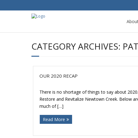
Abou
CATEGORY ARCHIVES:
PA
OUR 2020 RECAP
There is no shortage of things to say about 2020
Restore and Revitalize Newtown Creek. Below are 
much of […]
Read More