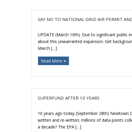
SAY NO TO NATIONAL GRID AIR PERMIT AN
UPDATE (March 10th): Due to significant public in
about this unwarranted expansion. Get background
March […]
Read More
SUPERFUND AFTER 10 YEARS
10 years ago today (September 28th) Newtown Cre
written and re-written; millions of data points c
a decade? The EPA […]