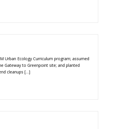
TEM Urban Ecology Curriculum program; assumed
e Gateway to Greenpoint site; and planted
 end cleanups […]