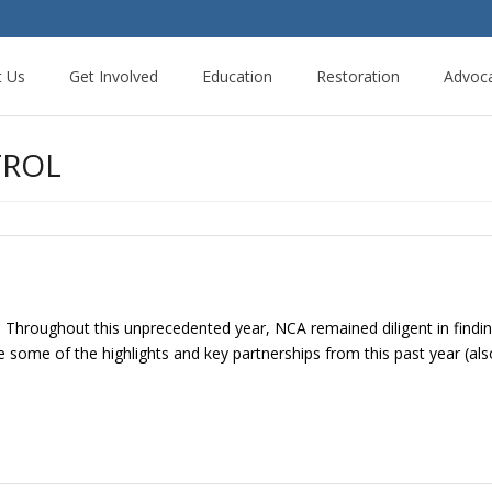
t Us
Get Involved
Education
Restoration
Advoc
TROL
. Throughout this unprecedented year, NCA remained diligent in findi
some of the highlights and key partnerships from this past year (al