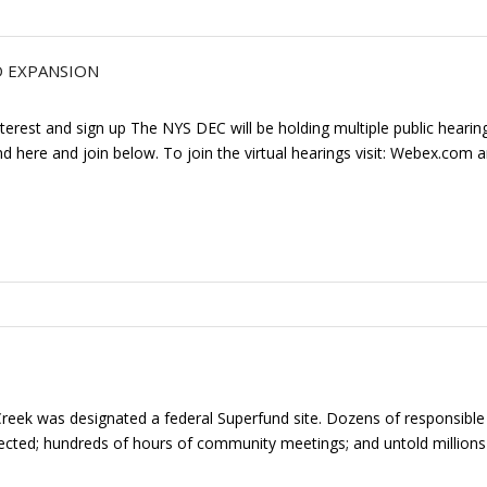
D EXPANSION
terest and sign up The NYS DEC will be holding multiple public hearing
 here and join below. To join the virtual hearings visit: Webex.com
ek was designated a federal Superfund site. Dozens of responsible p
ollected; hundreds of hours of community meetings; and untold millions