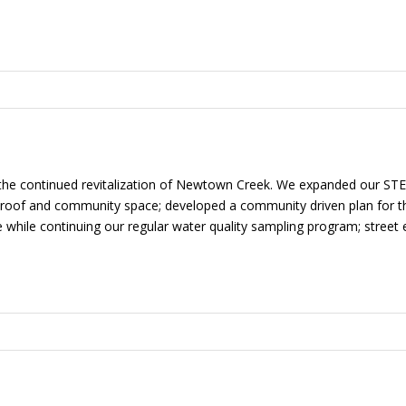
 the continued revitalization of Newtown Creek. We expanded our S
roof and community space; developed a community driven plan for th
 while continuing our regular water quality sampling program; street