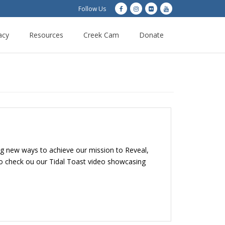
Follow Us
acy
Resources
Creek Cam
Donate
ng new ways to achieve our mission to Reveal,
so check ou our Tidal Toast video showcasing