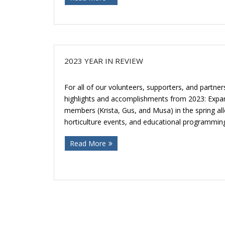
2023 YEAR IN REVIEW
For all of our volunteers, supporters, and partner
highlights and accomplishments from 2023: Expa
members (Krista, Gus, and Musa) in the spring al
horticulture events, and educational programmin
Read More