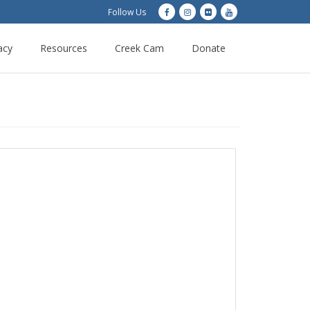
Follow Us
acy
Resources
Creek Cam
Donate