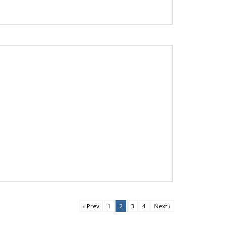
‹ Prev
1
2
3
4
Next ›