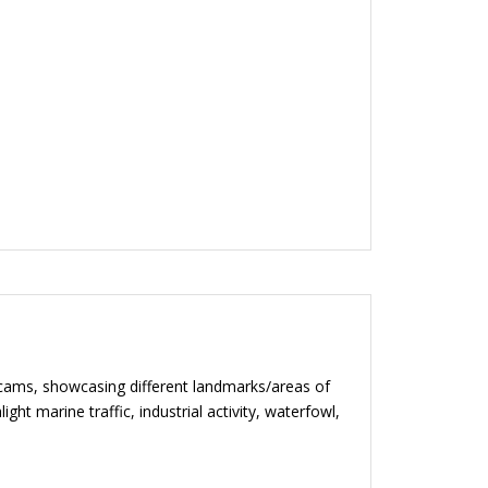
bcams, showcasing different landmarks/areas of
ht marine traffic, industrial activity, waterfowl,