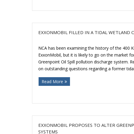
EXXONMOBIL FILLED IN A TIDAL WETLAND
NCA has been examining the history of the 400 K
ExxonMobil, but it is likely to go on the market fo
Greenpoint Oil Spill pollution discharge system. 
on outstanding questions regarding a former tidal
Read More
EXXONMOBIL PROPOSES TO ALTER GREENPO
SYSTEMS