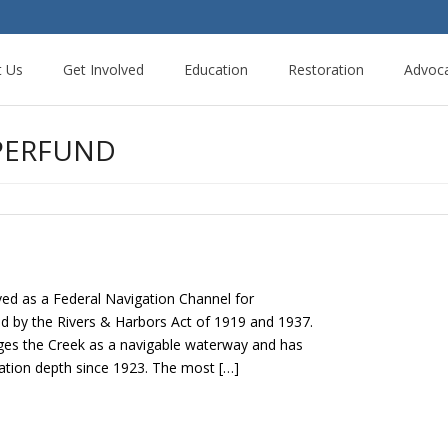
t Us
Get Involved
Education
Restoration
Advoc
PERFUND
d as a Federal Navigation Channel for
d by the Rivers & Harbors Act of 1919 and 1937.
es the Creek as a navigable waterway and has
ation depth since 1923. The most […]