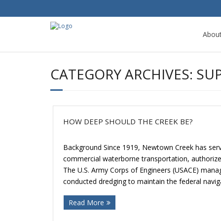
Abou
CATEGORY ARCHIVES:
SU
HOW DEEP SHOULD THE CREEK BE?
Background Since 1919, Newtown Creek has serve
commercial waterborne transportation, authorize
The U.S. Army Corps of Engineers (USACE) manag
conducted dredging to maintain the federal navig
Read More