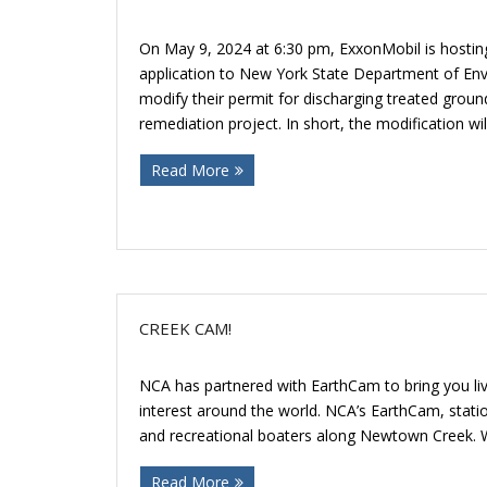
On May 9, 2024 at 6:30 pm, ExxonMobil is hosting 
application to New York State Department of En
modify their permit for discharging treated ground
remediation project. In short, the modification w
Read More
CREEK CAM!
NCA has partnered with EarthCam to bring you liv
interest around the world. NCA’s EarthCam, statione
and recreational boaters along Newtown Creek. 
Read More