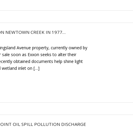
 ON NEWTOWN CREEK IN 1977…
ingsland Avenue property, currently owned by
r sale soon as Exxon seeks to alter their
Recently obtained documents help shine light
 wetland inlet on […]
INT OIL SPILL POLLUTION DISCHARGE