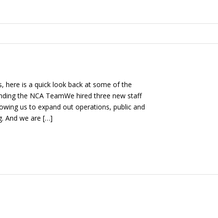
s, here is a quick look back at some of the
nding the NCA TeamWe hired three new staff
lowing us to expand out operations, public and
g. And we are […]