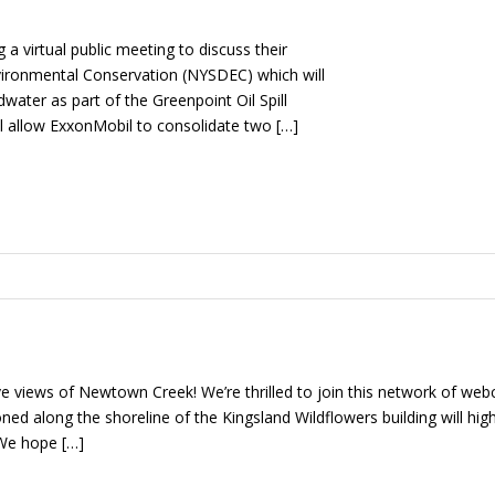
a virtual public meeting to discuss their
vironmental Conservation (NYSDEC) which will
water as part of the Greenpoint Oil Spill
ill allow ExxonMobil to consolidate two […]
e views of Newtown Creek! We’re thrilled to join this network of we
d along the shoreline of the Kingsland Wildflowers building will highlig
We hope […]