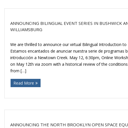
ANNOUNCING BILINGUAL EVENT SERIES IN BUSHWICK A
WILLIAMSBURG
We are thrilled to announce our virtual Bilingual Introduction t
Estamos encantados de anunciar nuestra serie de programas bili
introducción a Newtown Creek. May 12, 6:30pm, Online Worksho
on May 12th via zoom with a historical review of the conditio
from […]
Read More
ANNOUNCING THE NORTH BROOKLYN OPEN SPACE EQUI