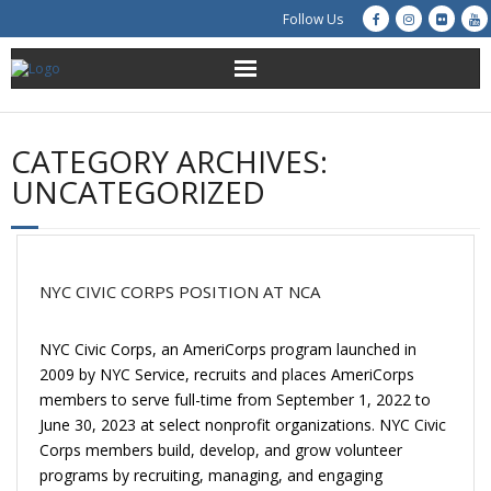
Follow Us
About Us
CATEGORY ARCHIVES:
Get Involved
UNCATEGORIZED
Education
Restoration
NYC CIVIC CORPS POSITION AT NCA
Advocacy
NYC Civic Corps, an AmeriCorps program launched in
2009 by NYC Service, recruits and places AmeriCorps
Resources
members to serve full-time from September 1, 2022 to
June 30, 2023 at select nonprofit organizations. NYC Civic
Creek Cam
Corps members build, develop, and grow volunteer
programs by recruiting, managing, and engaging