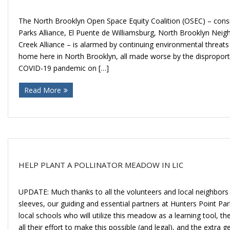
The North Brooklyn Open Space Equity Coalition (OSEC) – consi
Parks Alliance, El Puente de Williamsburg, North Brooklyn Ne
Creek Alliance – is alarmed by continuing environmental threats
home here in North Brooklyn, all made worse by the disproport
COVID-19 pandemic on […]
Read More
HELP PLANT A POLLINATOR MEADOW IN LIC
UPDATE: Much thanks to all the volunteers and local neighbors 
sleeves, our guiding and essential partners at Hunters Point Pa
local schools who will utilize this meadow as a learning tool,
all their effort to make this possible (and legal), and the extra 