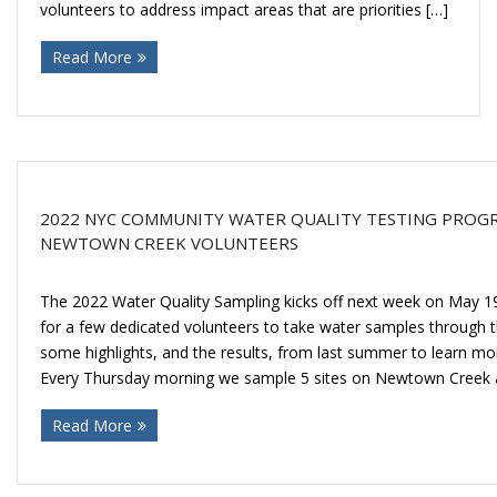
Donate
volunteers to address impact areas that are priorities […]
Read More
2022 NYC COMMUNITY WATER QUALITY TESTING PROGR
NEWTOWN CREEK VOLUNTEERS
The 2022 Water Quality Sampling kicks off next week on May 19
for a few dedicated volunteers to take water samples through
some highlights, and the results, from last summer to learn mo
Every Thursday morning we sample 5 sites on Newtown Creek 
Read More