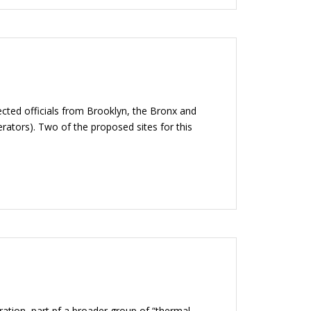
cted officials from Brooklyn, the Bronx and
erators). Two of the proposed sites for this
ration, part pf a broader group of “thermal