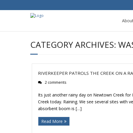
Abou
CATEGORY ARCHIVES:
WA
RIVERKEEPER PATROLS THE CREEK ON A RA
2 comments
Its just another rainy day on Newtown Creek for
Creek today. Raining. We see several sites with 
absorbent boom is […]
Read More