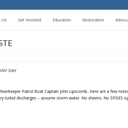
t Us
Get Involved
Education
Restoration
Advoc
STE
INY DAY
 Riverkeeper Patrol Boat Captain John Lipscomb…here are a few note
very turbid discharges – assume storm water. No sheens. No SPDES sign