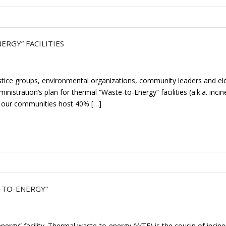
RGY” FACILITIES
tice groups, environmental organizations, community leaders and ele
istration’s plan for thermal “Waste-to-Energy” facilities (a.k.a. incin
d our communities host 40% […]
E-TO-ENERGY”
nergy” facility. Thermal waste-to-energy (WTE) is the cousin of incine