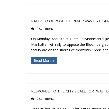
RALLY TO OPPOSE THERMAL “WASTE-TO-ENE
1 comment
On Monday, April 9th at 10am, environmental jus
Manhattan will rally to oppose the Bloomberg admin
facility are on the shores of Newtown Creek, an
Read More
RESPONSE TO THE CITY’S CALL FOR “WAST
2 comments
The City has issued an RFP for a pilot “waste-to-e