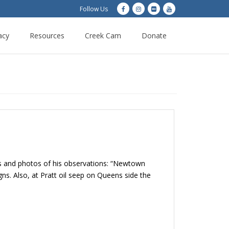
Follow Us
acy
Resources
Creek Cam
Donate
s and photos of his observations: “Newtown
s. Also, at Pratt oil seep on Queens side the