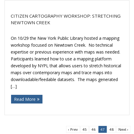
CITIZEN CARTOGRAPHY WORKSHOP: STRETCHING
NEWTOWN CREEK
On 10/29 the New York Public Library hosted a mapping
workshop focused on Newtown Creek. No technical
expertise or previous experience with maps was needed.
Participants learned how to use a mapping platform
developed by NYPL that allows users to stretch historical
maps over contemporary maps and trace maps into
downloadable/feedable datasets. The maps generated
[…]
Read More
‹ Prev
45
46
47
48
Next ›