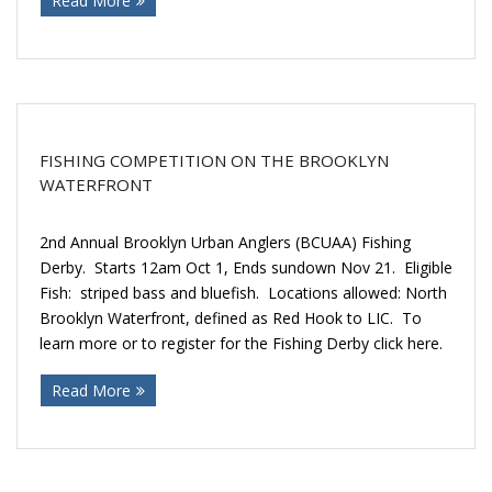
Read More
FISHING COMPETITION ON THE BROOKLYN
WATERFRONT
2nd Annual Brooklyn Urban Anglers (BCUAA) Fishing
Derby. Starts 12am Oct 1, Ends sundown Nov 21. Eligible
Fish: striped bass and bluefish. Locations allowed: North
Brooklyn Waterfront, defined as Red Hook to LIC. To
learn more or to register for the Fishing Derby click here.
Read More