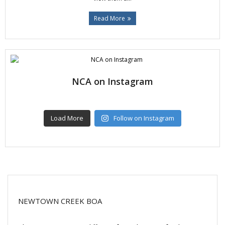
Read More
NCA on Instagram
Load More
Follow on Instagram
NEWTOWN CREEK BOA