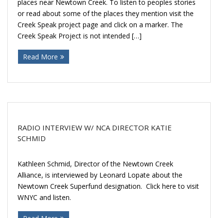
places near Newtown Creek. To listen to peoples stories
or read about some of the places they mention visit the
Creek Speak project page and click on a marker. The
Creek Speak Project is not intended […]
Read More
RADIO INTERVIEW W/ NCA DIRECTOR KATIE
SCHMID
Kathleen Schmid, Director of the Newtown Creek
Alliance, is interviewed by Leonard Lopate about the
Newtown Creek Superfund designation. Click here to visit
WNYC and listen.