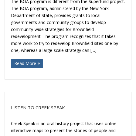
The BOA program is different from the Superfund project.
The BOA program, administered by the New York
Department of State, provides grants to local
governments and community groups to develop
community-wide strategies for Brownfield
redevelopment. The program recognizes that it takes
more work to try to redevelop Brownfield sites one-by-
one, whereas a large-scale strategy can […]
Read More
LISTEN TO CREEK SPEAK
Creek Speak is an oral history project that uses online
interactive maps to present the stories of people and