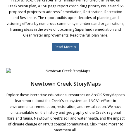
In 2018, NCA, Riverkeeper and Perkins+Will launched the Newtown
Donate
Creek Vision plan, a 150 page report chronicling priority issues and 85
proposed projects to address Remediation, Restoration, Recreation
and Resilience. The report builds upon decades of planning and
visioning efforts by numerous community members and organizations;
framing ideas in the wake of upcoming Superfund remediation and
Clean Water improvements. Read the full plan here.
Read More
Newtown Creek StoryMaps
Explore these interactive educational resources on ArcGIS StoryMaps to
learn more about the Creek's ecosystem and NCA’s efforts in
environmental remediation, restoration, and revitalization. We have
units available on the history and geography of the Creek, regional
flora and fauna, Newtown Creek's soil and water health, and the impact
of climate change on NYC's coastal communities. Click "read more" to
view them all.