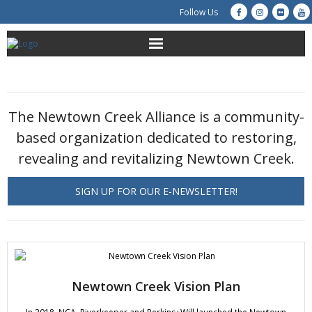
Follow Us
About Us
Get Involved
The Newtown Creek Alliance is a community-
based organization dedicated to restoring,
Education
revealing and revitalizing Newtown Creek.
Restoration
SIGN UP FOR OUR E-NEWSLETTER!
Advocacy
Resources
Creek Cam
Newtown Creek Vision Plan