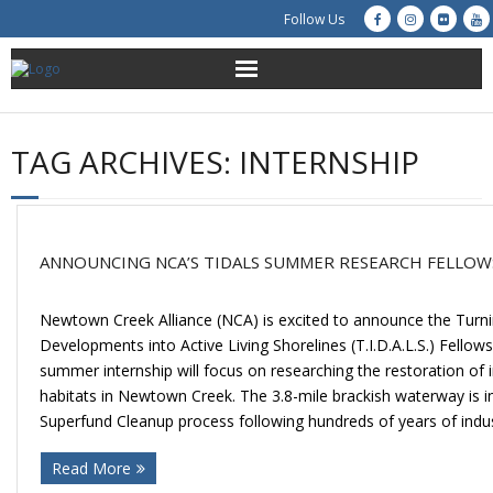
Follow Us
About Us
TAG ARCHIVES:
INTERNSHIP
Get Involved
Education
ANNOUNCING NCA’S TIDALS SUMMER RESEARCH FELLOW
Restoration
Newtown Creek Alliance (NCA) is excited to announce the Turnin
Advocacy
Developments into Active Living Shorelines (T.I.D.A.L.S.) Fellow
summer internship will focus on researching the restoration of i
Resources
habitats in Newtown Creek. The 3.8-mile brackish waterway is in 
Superfund Cleanup process following hundreds of years of indus
Creek Cam
Read More