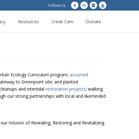
Follow Us
acy
Resources
Creek Cam
Donate
ban Ecology Curriculum program;
assumed
ateway to Greenpoint site; and planted
cleanups and intertidal
restoration projects
; walking
ugh our strong partnerships with local and likeminded
 our mission of Revealing, Restoring and Revitalizing