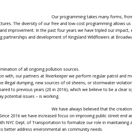
Our programming takes many forms, from sc
ctures. The diversity of our free and low-cost programming allows us
 and improvement. In the past four years we have tripled our impact,
ening partnerships and development of Kingsland Wildflowers at Broad
mination of all ongoing pollution sources.
ction with, our partners at Riverkeeper we perform regular patrol and
 like illegal dumping, new sources of oil sheens, or stormwater violati
ared to previous years (20 in 2016), which we believe to be a clear sig
 potential issues – is working.
We have always believed that the creati
nce 2016 we have increased focus on improving public street end and 
th NYC Dept. of Transportation to formalize our role in maintaining a
gn to better address environmental an community needs.