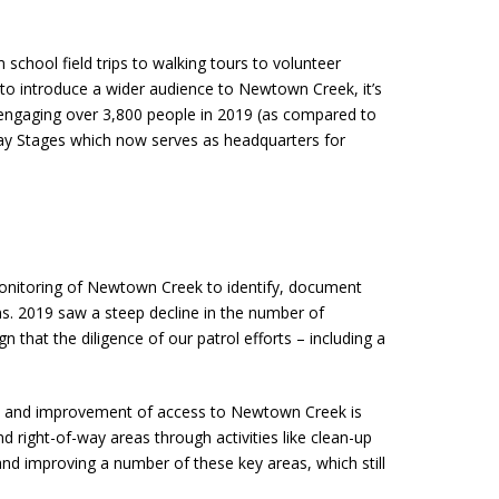
hool field trips to walking tours to volunteer
 to introduce a wider audience to Newtown Creek, it’s
 engaging over 3,800 people in 2019 (as compared to
way Stages which now serves as headquarters for
 monitoring of Newtown Creek to identify, document
ons. 2019 saw a steep decline in the number of
n that the diligence of our patrol efforts – including a
on and improvement of access to Newtown Creek is
right-of-way areas through activities like clean-up
nd improving a number of these key areas, which still