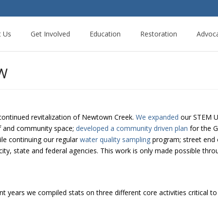
t Us
Get Involved
Education
Restoration
Advoc
EW
continued revitalization of Newtown Creek.
We expanded
our STEM Ur
of and community space;
developed a community driven plan
for the G
ile continuing our regular
water quality sampling
program; street end 
city, state and federal agencies. This work is only made possible thro
 years we compiled stats on three different core activities critical to