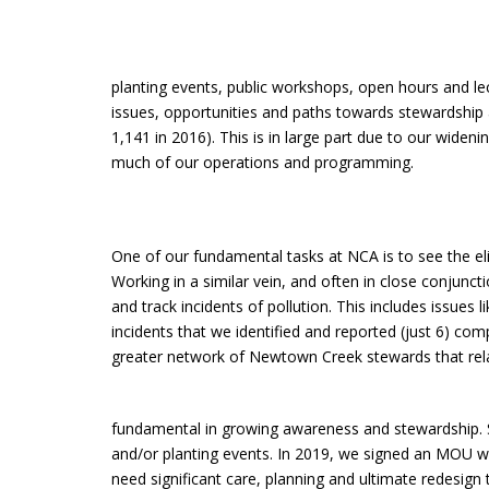
planting events, public workshops, open hours and le
issues, opportunities and paths towards stewardship
1,141 in 2016). This is in large part due to our wid
much of our operations and programming.
One of our fundamental tasks at NCA is to see the eli
Working in a similar vein, and often in close conjun
and track incidents of pollution. This includes issues
incidents that we identified and reported (just 6) comp
greater network of Newtown Creek stewards that relay
fundamental in growing awareness and stewardship. Si
and/or planting events. In 2019, we signed an MOU wi
need significant care, planning and ultimate redesi