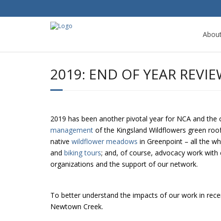
Abou
2019: END OF YEAR REVI
2019 has been another pivotal year for NCA and the 
management
of the Kingsland Wildflowers green ro
native
wildflower meadows
in Greenpoint – all the wh
and
biking tours
; and, of course, advocacy work with 
organizations and the support of our network.
To better understand the impacts of our work in recent
Newtown Creek.