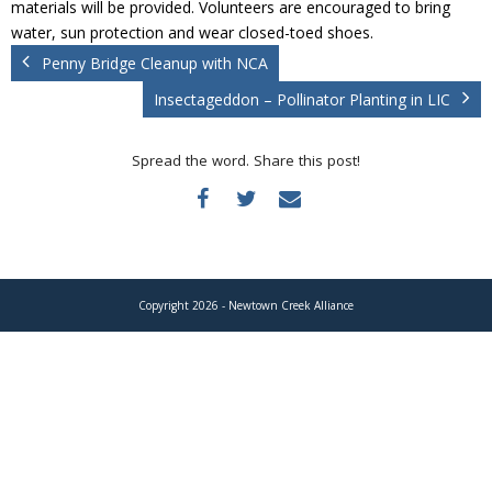
materials will be provided. Volunteers are encouraged to bring
Donate
water, sun protection and wear closed-toed shoes.
Penny Bridge Cleanup with NCA
Insectageddon – Pollinator Planting in LIC
Spread the word. Share this post!
Copyright 2026 - Newtown Creek Alliance