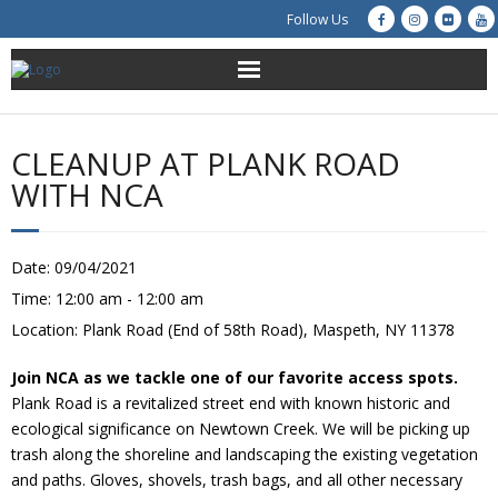
Follow Us
About Us
CLEANUP AT PLANK ROAD
Get Involved
WITH NCA
Education
Date:
09/04/2021
Restoration
Time:
12:00 am - 12:00 am
Location:
Plank Road (End of 58th Road), Maspeth, NY 11378
Advocacy
Join NCA as we tackle one of our favorite access spots.
Resources
Plank Road is a revitalized street end with known historic and
ecological significance on Newtown Creek. We will be picking up
Creek Cam
trash along the shoreline and landscaping the existing vegetation
and paths. Gloves, shovels, trash bags, and all other necessary