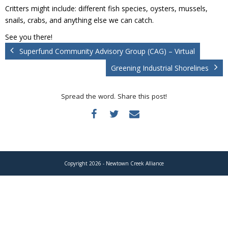
Donate
Critters might include: different fish species, oysters, mussels,
snails, crabs, and anything else we can catch.
See you there!
Superfund Community Advisory Group (CAG) – Virtual
Greening Industrial Shorelines
Spread the word. Share this post!
Copyright 2026 - Newtown Creek Alliance