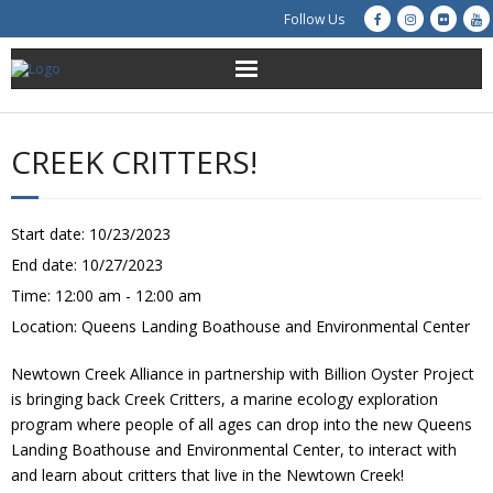
Follow Us
About Us
CREEK CRITTERS!
Get Involved
Education
Start date:
10/23/2023
End date:
10/27/2023
Restoration
Time:
12:00 am - 12:00 am
Location:
Queens Landing Boathouse and Environmental Center
Advocacy
Newtown Creek Alliance in partnership with Billion Oyster Project
Resources
is bringing back Creek Critters, a marine ecology exploration
program where people of all ages can drop into the new Queens
Creek Cam
Landing Boathouse and Environmental Center, to interact with
and learn about critters that live in the Newtown Creek!