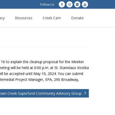
Follow Us
acy
Resources
Creek Cam
Donate
l 16 to explain the cleanup proposal for the Meeker
ng will be held at 6:00 p.m. at St. Stanislaus Kostka
ll be accepted until May 10, 2024. You can submit
 Remedial Project Manager, EPA, 290 Broadway,
wn Creek Superfund Community Advisory Group