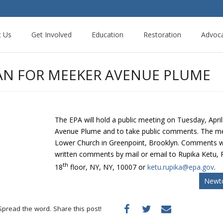
t Us
Get Involved
Education
Restoration
Advoc
LAN FOR MEEKER AVENUE PLUME
The EPA will hold a public meeting on Tuesday, Apri
Avenue Plume and to take public comments. The meeti
Lower Church in Greenpoint, Brooklyn. Comments wi
written comments by mail or email to Rupika Ketu,
th
18
floor, NY, NY, 10007 or
ketu.rupika@epa.gov
.
Newto
Spread the word. Share this post!