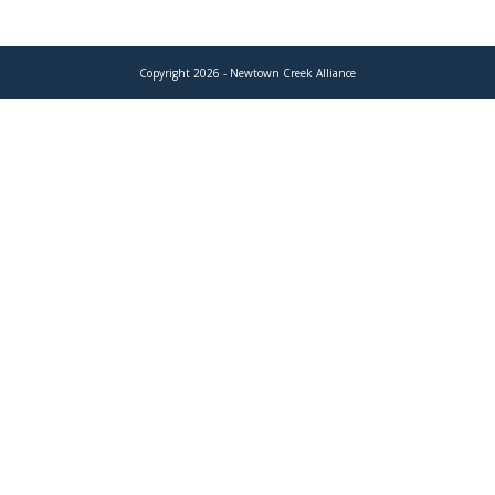
Copyright 2026 - Newtown Creek Alliance