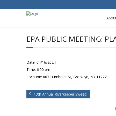
Abou
EPA PUBLIC MEETING: P
Date:
04/16/2024
Time:
6:00 pm
Location:
607 Humboldt St, Brooklyn, NY 11222
13th Annual Riverkeeper Sweep!