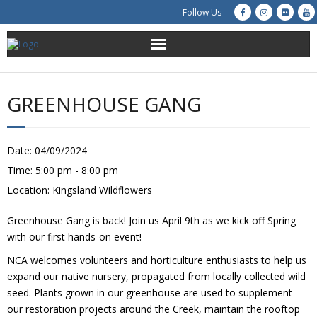
Follow Us
About Us
GREENHOUSE GANG
Get Involved
Education
Date:
04/09/2024
Time:
5:00 pm - 8:00 pm
Restoration
Location:
Kingsland Wildflowers
Advocacy
Greenhouse Gang is back! Join us April 9th as we kick off Spring
with our first hands-on event!
Resources
NCA welcomes volunteers and horticulture enthusiasts to help us
expand our native nursery, propagated from locally collected wild
Creek Cam
seed. Plants grown in our greenhouse are used to supplement
our restoration projects around the Creek, maintain the rooftop