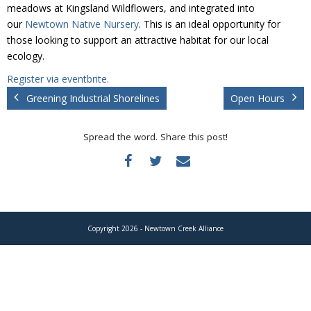
Donate
meadows at Kingsland Wildflowers, and integrated into
our
Newtown Native Nursery
. This is an ideal opportunity for
those looking to support an attractive habitat for our local
ecology.
Register via eventbrite.
Greening Industrial Shorelines
Open Hours
Spread the word. Share this post!
Copyright 2026 - Newtown Creek Alliance