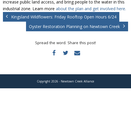
increase public land access, and bring people to the water in this
Donate
industrial zone. Learn more
about the plan and get involved here.
Kingsland Wildflowers: Friday Rooftop Open Hours 6/24
Oyster Restoration Planning on Newtown Creek
Spread the word. Share this post!
Copyright 2026 - Newtown Creek Alliance