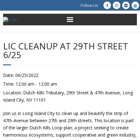
Follow Us
About Us
LIC CLEANUP AT 29TH STREET
Get Involved
6/25
Education
Date:
06/25/2022
Restoration
Time:
12:00 am - 12:00 am
Location:
Dutch Kills Tributary, 29th Street & 47th Avenue, Long
Advocacy
Island City, NY 11101
Resources
Join us in Long Island City to clean up and beautify the strip of
47th Avenue between 27th and 29th streets. This location is part
Creek Cam
of the larger Dutch Kills Loop plan; a project seeking to create
harmonious ecosystems, support cooperative and green industry,