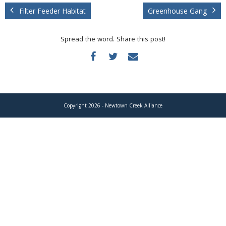
Donate
Filter Feeder Habitat
Greenhouse Gang
Spread the word. Share this post!
Copyright 2026 - Newtown Creek Alliance