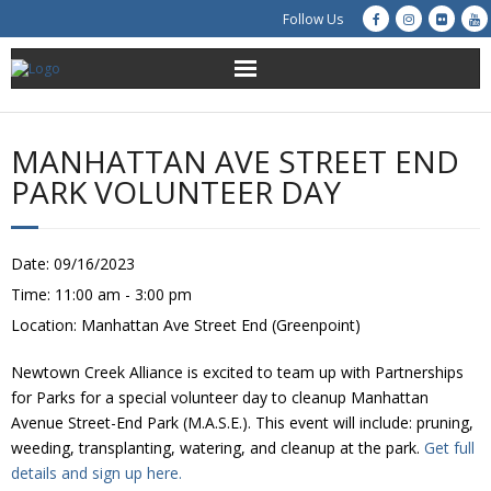
Follow Us
About Us
MANHATTAN AVE STREET END
Get Involved
PARK VOLUNTEER DAY
Education
Date:
09/16/2023
Restoration
Time:
11:00 am - 3:00 pm
Location:
Manhattan Ave Street End (Greenpoint)
Advocacy
Newtown Creek Alliance is excited to team up with Partnerships
Resources
for Parks for a special volunteer day to cleanup Manhattan
Avenue Street-End Park (M.A.S.E.). This event will include: pruning,
Creek Cam
weeding, transplanting, watering, and cleanup at the park.
Get full
details and sign up here.