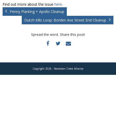
Donate
Find out more about the issue
here
.
Penny Planting + Apollo Cleanup
Dutch Kills Loop: Borden Ave Street End Cleanup
Spread the word. Share this post!
Copyright 2026 - Newtown Creek Alliance