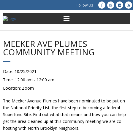
Follow Us
About Us
MEEKER AVE PLUMES
Get Involved
COMMUNITY MEETING
Education
Date:
10/25/2021
Restoration
Time:
12:00 am - 12:00 am
Location:
Zoom
Advocacy
The Meeker Avenue Plumes have been nominated to be put on
Resources
the National Priority List, the first step to becoming a federal
Superfund Site. Find out what that means and how you can help
Creek Cam
get the area cleaned up at this community meeting we are co-
hosting with North Brooklyn Neighbors.