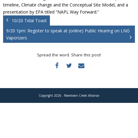
Donate
timeline, Climate change and the Conceptual Site Model, and a
presentation by EPA titled “NAPL Way Forward.”
10/20 Tidal Toast
9/20 1pm: Register to speak at (online) Public Hearing on LNG
Vaporizers
Spread the word. Share this post!
Copyright 2026 - Newtown Creek Alliance