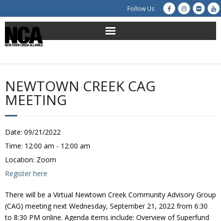
Follow Us
About Us
Get Involved
NEWTOWN CREEK CAG
MEETING
Education
Restoration
Date:
09/21/2022
Time:
12:00 am - 12:00 am
Advocacy
Location:
Zoom
Register here
Resources
There will be a Virtual Newtown Creek Community Advisory Group
Creek Cam
(CAG) meeting next Wednesday, September 21, 2022 from 6:30
to 8:30 PM online. Agenda items include: Overview of Superfund