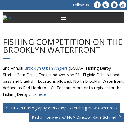
Follow Us
About Us
FISHING COMPETITION ON THE
Get Involved
BROOKLYN WATERFRONT
Education
2nd Annual
Brooklyn Urban Anglers
(BCUAA) Fishing Derby.
Restoration
Starts 12am Oct 1, Ends sundown Nov 21. Eligible Fish: striped
bass and bluefish. Locations allowed: North Brooklyn Waterfront,
Advocacy
defined as Red Hook to LIC. To learn more or to register for the
Fishing Derby
click here
.
Resources
Citizen Cartography Workshop: Stretching Newtown Creek
Creek Cam
Radio Interview w/ NCA Director Katie Schmid