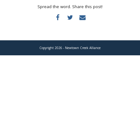
Donate
Spread the word. Share this post!
Copyright 2026 - Newtown Creek Alliance