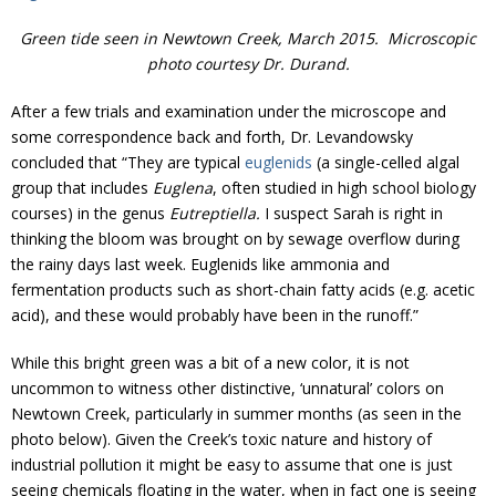
Donate
Green tide seen in Newtown Creek, March 2015. Microscopic
photo courtesy Dr. Durand.
After a few trials and examination under the microscope and
some correspondence back and forth, Dr. Levandowsky
concluded that “They are typical
euglenids
(a single-celled algal
group that includes
Euglena
, often studied in high school biology
courses) in the genus
Eutreptiella.
I suspect Sarah is right in
thinking the bloom was brought on by sewage overflow during
the rainy days last week. Euglenids like ammonia and
fermentation products such as short-chain fatty acids (e.g. acetic
acid), and these would probably have been in the runoff.”
While this bright green was a bit of a new color, it is not
uncommon to witness other distinctive, ‘unnatural’ colors on
Newtown Creek, particularly in summer months (as seen in the
photo below). Given the Creek’s toxic nature and history of
industrial pollution it might be easy to assume that one is just
seeing chemicals floating in the water, when in fact one is seeing