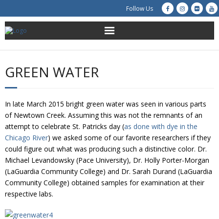
Follow Us
About Us
GREEN WATER
Get Involved
Education
In late March 2015 bright green water was seen in various parts
of Newtown Creek. Assuming this was not the remnants of an
Restoration
attempt to celebrate St. Patricks day (
as done with dye in the
Chicago River
) we asked some of our favorite researchers if they
could figure out what was producing such a distinctive color. Dr.
Advocacy
Michael Levandowsky (Pace University), Dr. Holly Porter-Morgan
(LaGuardia Community College) and Dr. Sarah Durand (LaGuardia
Resources
Community College) obtained samples for examination at their
respective labs.
Creek Cam