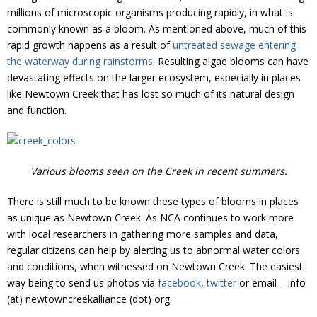
millions of microscopic organisms producing rapidly, in what is
commonly known as a bloom. As mentioned above, much of this
rapid growth happens as a result of
untreated sewage entering
the waterway during rainstorms
. Resulting algae blooms can have
devastating effects on the larger ecosystem, especially in places
like Newtown Creek that has lost so much of its natural design
and function.
Various blooms seen on the Creek in recent summers.
There is still much to be known these types of blooms in places
as unique as Newtown Creek. As NCA continues to work more
with local researchers in gathering more samples and data,
regular citizens can help by alerting us to abnormal water colors
and conditions, when witnessed on Newtown Creek. The easiest
way being to send us photos via
facebook
,
twitter
or email – info
(at) newtowncreekalliance (dot) org.