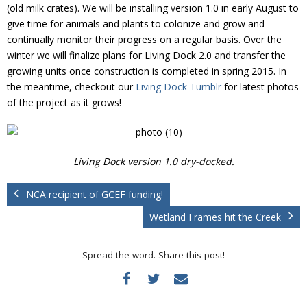
Donate
(old milk crates). We will be installing version 1.0 in early August to
give time for animals and plants to colonize and grow and
continually monitor their progress on a regular basis. Over the
winter we will finalize plans for Living Dock 2.0 and transfer the
growing units once construction is completed in spring 2015. In
the meantime, checkout our
Living Dock Tumblr
for latest photos
of the project as it grows!
Living Dock version 1.0 dry-docked.
NCA recipient of GCEF funding!
Wetland Frames hit the Creek
Spread the word. Share this post!