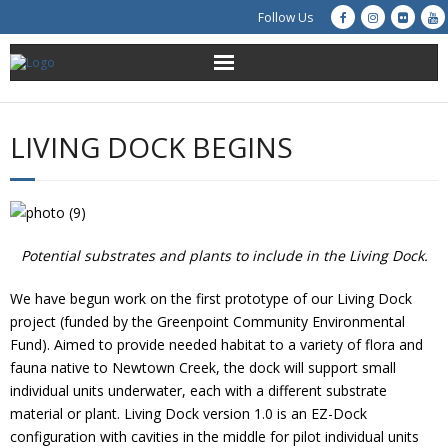
Follow Us
About Us
LIVING DOCK BEGINS
Get Involved
Education
Potential substrates and plants to include in the Living Dock.
Restoration
We have begun work on the first prototype of our Living Dock
Advocacy
project (funded by the Greenpoint Community Environmental
Fund). Aimed to provide needed habitat to a variety of flora and
Resources
fauna native to Newtown Creek, the dock will support small
individual units underwater, each with a different substrate
Creek Cam
material or plant. Living Dock version 1.0 is an EZ-Dock
configuration with cavities in the middle for pilot individual units