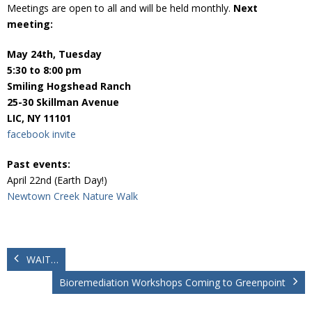
Donate
Meetings are open to all and will be held monthly.
Next
meeting:
May 24th, Tuesday
5:30 to 8:00 pm
Smiling Hogshead Ranch
25-30 Skillman Avenue
LIC, NY 11101
facebook invite
Past events:
April 22nd (Earth Day!)
Newtown Creek Nature Walk
WAIT…
Bioremediation Workshops Coming to Greenpoint