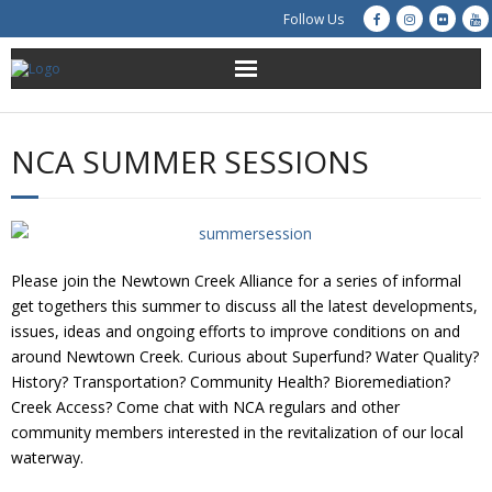
Follow Us
About Us
NCA SUMMER SESSIONS
Get Involved
Education
Please join the Newtown Creek Alliance for a series of informal
Restoration
get togethers this summer to discuss all the latest developments,
issues, ideas and ongoing efforts to improve conditions on and
Advocacy
around Newtown Creek. Curious about Superfund? Water Quality?
History? Transportation? Community Health? Bioremediation?
Resources
Creek Access? Come chat with NCA regulars and other
community members interested in the revitalization of our local
Creek Cam
waterway.