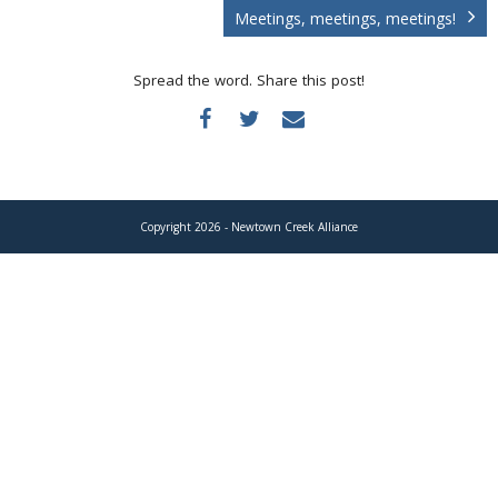
Donate
Meetings, meetings, meetings!
Spread the word. Share this post!
Copyright 2026 - Newtown Creek Alliance