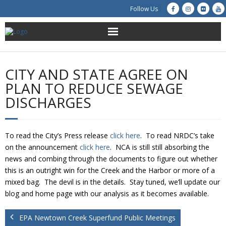
Follow Us
About Us
CITY AND STATE AGREE ON
Get Involved
PLAN TO REDUCE SEWAGE
DISCHARGES
Education
Restoration
To read the City’s Press release
click here
. To read NRDC’s take
on the announcement
click here
. NCA is still still absorbing the
Advocacy
news and combing through the documents to figure out whether
this is an outright win for the Creek and the Harbor or more of a
Resources
mixed bag. The devil is in the details. Stay tuned, we’ll update our
blog and home page with our analysis as it becomes available.
Creek Cam
EPA Newtown Creek Superfund Public Meetings