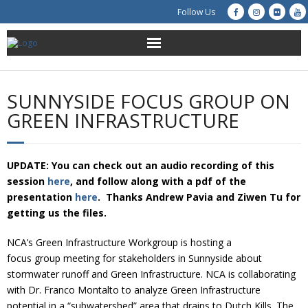
Follow Us
About Us
SUNNYSIDE FOCUS GROUP ON
Get Involved
GREEN INFRASTRUCTURE
Education
UPDATE: You can check out an audio recording of this
Restoration
session
here
, and follow along with a pdf of the
presentation
here
. Thanks Andrew Pavia and Ziwen Tu for
Advocacy
getting us the files.
NCA’s Green Infrastructure Workgroup is hosting a
Resources
focus group meeting for stakeholders in Sunnyside about
stormwater runoff and Green Infrastructure. NCA is collaborating
Creek Cam
with Dr. Franco Montalto to analyze Green Infrastructure
potential in a “subwatershed” area that drains to Dutch Kills. The