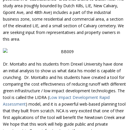
Donate
study area (roughly bounded by Dutch Kills, LIE, New Calvary,
Gpoint Ave, and 48th Ave) includes a part of the industrial
business zone, some residential and commercial area, a section
of the elevated LIE, and a small section of Calvary cemetery. We
are seeking input from representatives and property owners in
this area.
Dr. Montalto and his students from Drexel University have done
an initial analysis to show us what data his model is capable of
crunching. Dr. Montalto and his students have created a tool for
comparing the cost effectiveness of reducing runoff with different
green infrastructure / low impact development technologies. The
tool is called the LIDRA (
Low Impact Development Rapid
Assessment
) model, and it is a powerful web-based planning tool
that they built from scratch. NCA is very excited that one of their
first applications of the tool will benefit the Newtown Creek area!
We hope that this work will help guide public and private