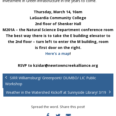
investment in Green infrastructure in the years to come.
Thursday, March 14, 10am
LaGuardia Community College
2nd floor of Shenker Hall
M201A – the Natural Science Department conference room
The best way there is to take the E building elevator to
the 2nd floor – turn left to enter the M building, room
is first door on the right.
Here’s a map
!
RSVP to kzidar@newtowncreekalliance.org
SIRR Williamsburg/ Greenpoint/ DUMBO/ LIC Public
Workshop
Weather in the Watershed Kickoff at Sunnyside Library! 3/19
Spread the word. Share this post!