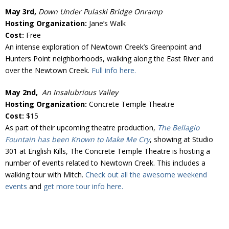
May 3rd,
Down Under Pulaski Bridge Onramp
Hosting Organization:
Jane’s Walk
Cost:
Free
An intense exploration of Newtown Creek’s Greenpoint and
Hunters Point neighborhoods, walking along the East River and
over the Newtown Creek.
Full info here.
May 2nd,
An Insalubrious Valley
Hosting Organization:
Concrete Temple Theatre
Cost:
$15
As part of their upcoming theatre production,
The Bellagio
Fountain has been Known to Make Me Cry
, showing at Studio
301 at English Kills, The Concrete Temple Theatre is hosting a
number of events related to Newtown Creek. This includes a
walking tour with Mitch.
Check out all the awesome weekend
events
and
get more tour info here.