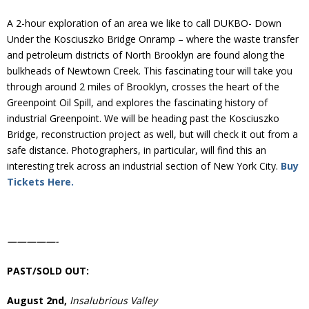
Donate
A 2-hour exploration of an area we like to call DUKBO- Down
Under the Kosciuszko Bridge Onramp – where the waste transfer
and petroleum districts of North Brooklyn are found along the
bulkheads of Newtown Creek. This fascinating tour will take you
through around 2 miles of Brooklyn, crosses the heart of the
Greenpoint Oil Spill, and explores the fascinating history of
industrial Greenpoint. We will be heading past the Kosciuszko
Bridge, reconstruction project as well, but will check it out from a
safe distance. Photographers, in particular, will find this an
interesting trek across an industrial section of New York City.
Buy
Tickets Here.
—————-
PAST/SOLD OUT:
August 2nd,
Insalubrious Valley