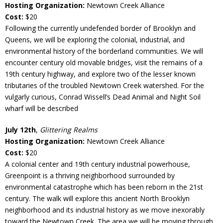
Hosting Organization:
Newtown Creek Alliance
Cost:
$20
Following the currently undefended border of Brooklyn and
Queens, we will be exploring the colonial, industrial, and
environmental history of the borderland communities. We will
encounter century old movable bridges, visit the remains of a
19th century highway, and explore two of the lesser known
tributaries of the troubled Newtown Creek watershed. For the
vulgarly curious, Conrad Wissell’s Dead Animal and Night Soil
wharf will be described
July 12th
,
Glittering Realms
Hosting Organization:
Newtown Creek Alliance
Cost:
$20
A colonial center and 19th century industrial powerhouse,
Greenpoint is a thriving neighborhood surrounded by
environmental catastrophe which has been reborn in the 21st
century. The walk will explore this ancient North Brooklyn
neighborhood and its industrial history as we move inexorably
toward the Newtown Creek. The area we will be moving through