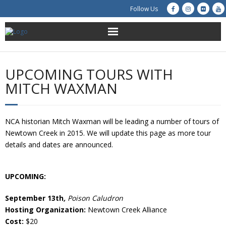
Follow Us
About Us
UPCOMING TOURS WITH
Get Involved
MITCH WAXMAN
Education
NCA historian Mitch Waxman will be leading a number of tours of
Restoration
Newtown Creek in 2015. We will update this page as more tour
details and dates are announced.
Advocacy
UPCOMING:
Resources
September 13th
,
Poison Caludron
Creek Cam
Hosting Organization:
Newtown Creek Alliance
Cost:
$20