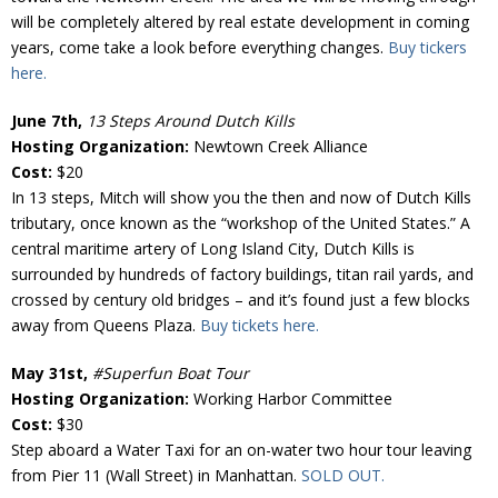
will be completely altered by real estate development in coming
years, come take a look before everything changes.
Buy tickers
here.
June 7th,
13 Steps Around Dutch Kills
Hosting Organization:
Newtown Creek Alliance
Cost:
$20
In 13 steps, Mitch will show you the then and now of Dutch Kills
tributary, once known as the “workshop of the United States.” A
central maritime artery of Long Island City, Dutch Kills is
surrounded by hundreds of factory buildings, titan rail yards, and
crossed by century old bridges – and it’s found just a few blocks
away from Queens Plaza.
Buy tickets here.
May 31st,
#Superfun Boat Tour
Hosting Organization:
Working Harbor Committee
Cost:
$30
Step aboard a Water Taxi for an on-water two hour tour leaving
from Pier 11 (Wall Street) in Manhattan.
SOLD OUT.