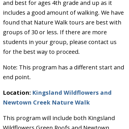
and best for ages 4th grade and up as it
includes a good amount of walking. We have
found that Nature Walk tours are best with
groups of 30 or less. If there are more
students in your group, please contact us
for the best way to proceed.
Note: This program has a different start and
end point.
Location:
Kingsland Wildflowers and
Newtown Creek Nature Walk
This program will include both Kingsland
Wildflowers Green Roofs and Newtown