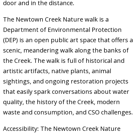
door and in the distance.
The Newtown Creek Nature walk is a
Department of Environmental Protection
(DEP) is an open public art space that offers a
scenic, meandering walk along the banks of
the Creek. The walk is full of historical and
artistic artifacts, native plants, animal
sightings, and ongoing restoration projects
that easily spark conversations about water
quality, the history of the Creek, modern
waste and consumption, and CSO challenges.
Accessibility: The Newtown Creek Nature