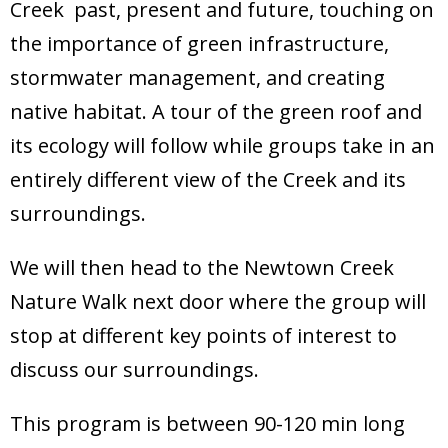
Creek past, present and future, touching on
Donate
the importance of green infrastructure,
stormwater management, and creating
native habitat. A tour of the green roof and
its ecology will follow while groups take in an
entirely different view of the Creek and its
surroundings.
We will then head to the Newtown Creek
Nature Walk next door where the group will
stop at different key points of interest to
discuss our surroundings.
This program is between 90-120 min long