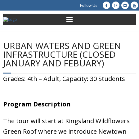
Follow Us
About Us
URBAN WATERS AND GREEN
Get Involved
INFRASTRUCTURE (CLOSED
JANUARY AND FEBUARY)
Education
Grades: 4th – Adult, Capacity: 30 Students
Restoration
Advocacy
Program Description
Resources
The tour will start at Kingsland Wildflowers
Creek Cam
Green Roof where we introduce Newtown