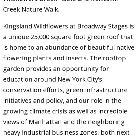
Creek Nature Walk.
Kingsland Wildflowers at Broadway Stages is
a unique 25,000 square foot green roof that
is home to an abundance of beautiful native
flowering plants and insects. The rooftop
garden provides an opportunity for
education around New York City’s
conservation efforts, green infrastructure
initiatives and policy, and our role in the
growing climate crisis as well as incredible
views of Manhattan and the neighboring
heavy industrial business zones. both next