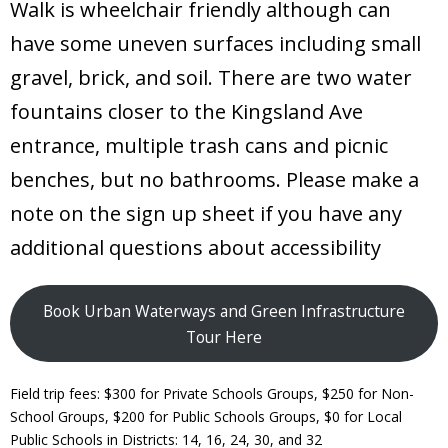
Walk is wheelchair friendly although can
have some uneven surfaces including small
gravel, brick, and soil. There are two water
fountains closer to the Kingsland Ave
entrance, multiple trash cans and picnic
benches, but no bathrooms. Please make a
note on the sign up sheet if you have any
additional questions about accessibility
Book Urban Waterways and Green Infrastructure
Tour Here
Field trip fees: $300 for Private Schools Groups, $250 for Non-
School Groups, $200 for Public Schools Groups, $0 for Local
Public Schools in Districts: 14, 16, 24, 30, and 32