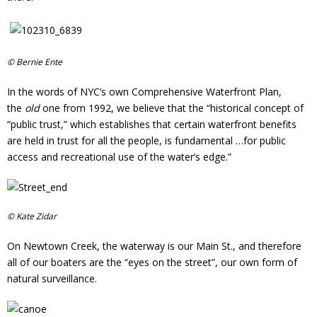
Donate
© Bernie Ente
In the words of NYC’s own Comprehensive Waterfront Plan,
the
old
one from 1992, we believe that the “historical concept of
“public trust,” which establishes that certain waterfront benefits
are held in trust for all the people, is fundamental …for public
access and recreational use of the water’s edge.”
© Kate Zidar
On Newtown Creek, the waterway is our Main St., and therefore
all of our boaters are the “eyes on the street”, our own form of
natural surveillance.