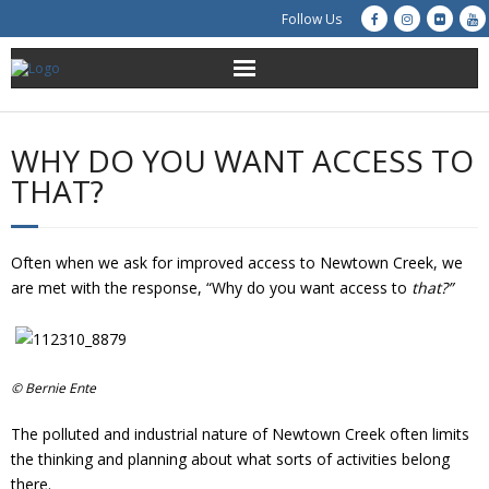
Follow Us
About Us
WHY DO YOU WANT ACCESS TO
Get Involved
THAT?
Education
Often when we ask for improved access to Newtown Creek, we
Restoration
are met with the response, “Why do you want access to
that?”
Advocacy
Resources
© Bernie Ente
The polluted and industrial nature of Newtown Creek often limits
Creek Cam
the thinking and planning about what sorts of activities belong
there.