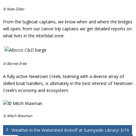
© Kate Zidar
From the tugboat captains, we know when and where the bridges
will open; from our canoe trip captains we get detailed reports on
what lives in the intertidal zone.
© Bernie Ente
A fully active Newtown Creek, teaming with a diverse array of
skilled boat handlers, is ultimately in the best interest of Newtown
Creek’s economy and ecosystem.
© Mitch Waxman
Weather in the Watershed Kickoff at Sunnyside Library! 3/19