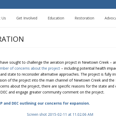
t Us
Get Involved
Education
Restoration
Advoc
RATION
have sought to challenge the aeration project in Newtown Creek – a
umber of concerns about the project
– including potential health impa
 and state to reconsider alternative approaches. The project is fully ins
ion of the project into the main channel of Newtown Creek and the Dut
erns about the project, there are specific reasons for the state and ci
S DEC and engage greater community comment on the project.
DEP and DEC outlining our concerns for expansion.