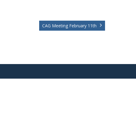
CAG Meeting February 11th