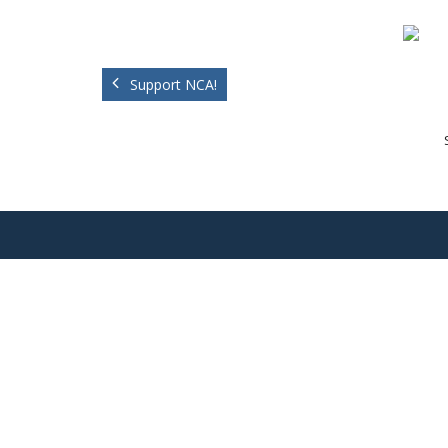
Support NCA!