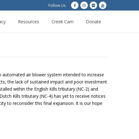
Follow Us
acy
Resources
Creek Cam
Donate
n automated air blower system intended to increase
cts, the lack of sustained impact and poor investment
talled within the English Kills tributary (NC-2) and
ch Kills tributary (NC-4) has yet to receive notices
ty to reconsider this final expansion. It is our hope