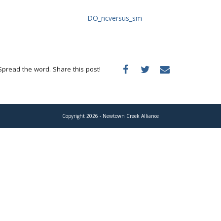
Spread the word. Share this post!
Copyright 2026 - Newtown Creek Alliance