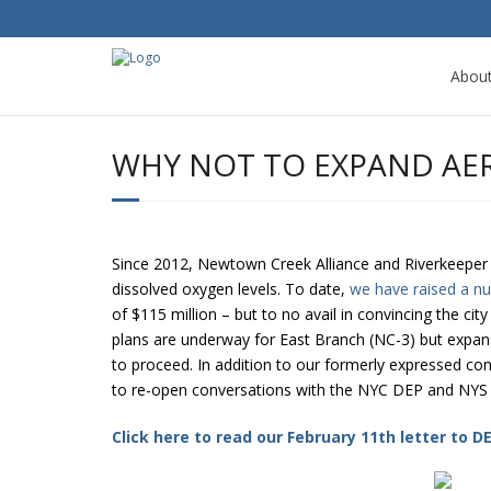
Abou
WHY NOT TO EXPAND AE
Since 2012, Newtown Creek Alliance and Riverkeeper 
dissolved oxygen levels. To date,
we have raised a n
of $115 million – but to no avail in convincing the city
plans are underway for East Branch (NC-3) but expans
to proceed. In addition to our formerly expressed conc
to re-open conversations with the NYC DEP and NY
Click here to read our February 11th letter to 