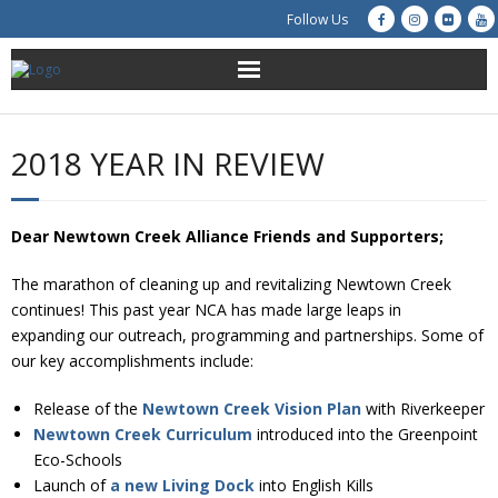
Follow Us
About Us
2018 YEAR IN REVIEW
Get Involved
Education
Dear Newtown Creek Alliance Friends and Supporters;
The marathon of cleaning up and revitalizing Newtown Creek
Restoration
continues! This past year NCA has made large leaps in
expanding our outreach, programming and partnerships. Some of
Advocacy
our key accomplishments include:
Resources
Release of the
Newtown Creek Vision Plan
with Riverkeeper
Newtown Creek Curriculum
introduced into the Greenpoint
Creek Cam
Eco-Schools
Launch of
a new Living Dock
into English Kills