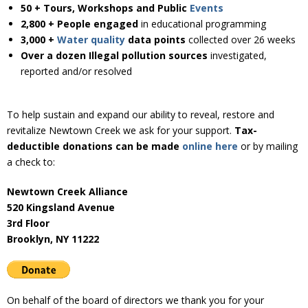
Donate
50 + Tours, Workshops and Public
Events
2,800 + People engaged
in educational programming
3,000 +
Water quality
data
points
collected over 26 weeks
Over a dozen Illegal pollution sources
investigated,
reported and/or resolved
To help sustain and expand our ability to reveal, restore and
revitalize Newtown Creek we ask for your support.
Tax-
deductible donations can be made
online here
or by mailing
a check to:
Newtown Creek Alliance
520 Kingsland Avenue
3rd Floor
Brooklyn, NY 11222
On behalf of the board of directors we thank you for your