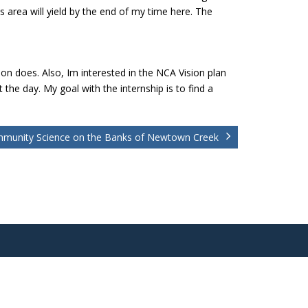
is area will yield by the end of my time here. The
n does. Also, Im interested in the NCA Vision plan
 the day. My goal with the internship is to find a
munity Science on the Banks of Newtown Creek