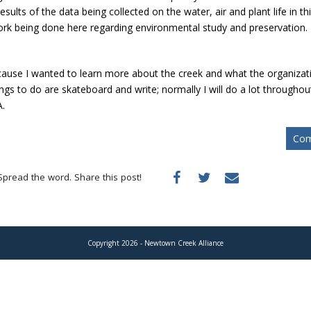
esults of the data being collected on the water, air and plant life in th
ork being done here regarding environmental study and preservation.
use I wanted to learn more about the creek and what the organizatio
ngs to do are skateboard and write; normally I will do a lot throughout
A.
Com
Spread the word. Share this post!
Copyright 2026 - Newtown Creek Alliance