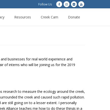
Follow Us
acy
Resources
Creek Cam
Donate
s and businesses for real world experience and
 of interns who will be joining us for the 2019
s research to measure the ecology around the creek,
 surrounded the creek and caused such rapid pollution.
re still going on to a lesser extent. I personally
k Alliance teaches me how to do these things in a