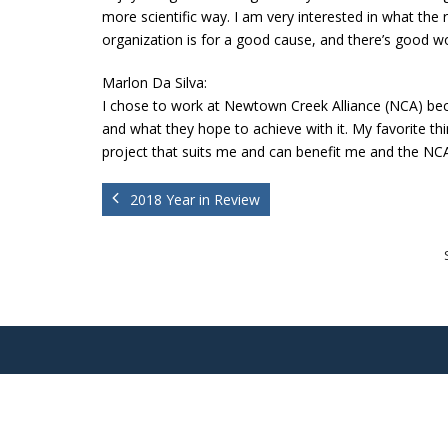
more scientific way. I am very interested in what the r
organization is for a good cause, and there’s good w
Marlon Da Silva:
I chose to work at Newtown Creek Alliance (NCA) beca
and what they hope to achieve with it.
My favorite thi
project that suits me and can benefit me and the NC
2018 Year in Review