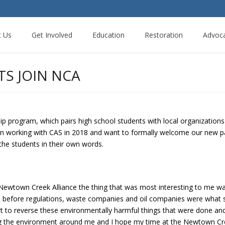
t Us
Get Involved
Education
Restoration
Advoc
TS JOIN NCA
ship program, which pairs high school students with local organization
 working with CAS in 2018 and want to formally welcome our new pair
 the students in their own words.
Newtown Creek Alliance the thing that was most interesting to me wa
days before regulations, waste companies and oil companies were what
t to reverse these environmentally harmful things that were done and a
g the environment around me and I hope my time at the Newtown Cree