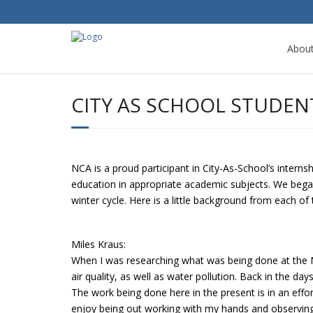
Abou
CITY AS SCHOOL STUDEN
NCA is a proud participant in City-As-School’s intern
education in appropriate academic subjects. We began
winter cycle. Here is a little background from each of
Miles Kraus:
When I was researching what was being done at the 
air quality, as well as water pollution. Back in the 
The work being done here in the present is in an effor
enjoy being out working with my hands and observin