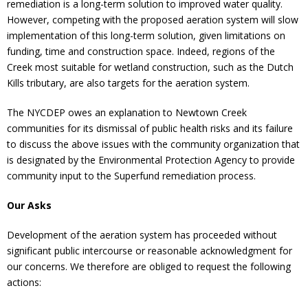
remediation is a long-term solution to improved water quality.
However, competing with the proposed aeration system will slow
implementation of this long-term solution, given limitations on
funding, time and construction space. Indeed, regions of the
Creek most suitable for wetland construction, such as the Dutch
Kills tributary, are also targets for the aeration system.
The NYCDEP owes an explanation to Newtown Creek
communities for its dismissal of public health risks and its failure
to discuss the above issues with the community organization that
is designated by the Environmental Protection Agency to provide
community input to the Superfund remediation process.
Our Asks
Development of the aeration system has proceeded without
significant public intercourse or reasonable acknowledgment for
our concerns. We therefore are obliged to request the following
actions: