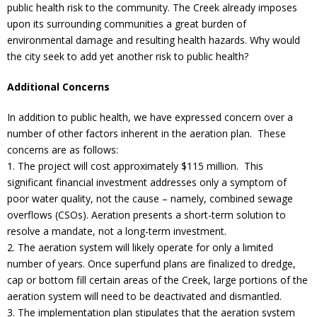
public health risk to the community. The Creek already imposes
upon its surrounding communities a great burden of
environmental damage and resulting health hazards. Why would
the city seek to add yet another risk to public health?
Additional Concerns
In addition to public health, we have expressed concern over a
number of other factors inherent in the aeration plan. These
concerns are as follows:
1. The project will cost approximately $115 million. This
significant financial investment addresses only a symptom of
poor water quality, not the cause – namely, combined sewage
overflows (CSOs). Aeration presents a short-term solution to
resolve a mandate, not a long-term investment.
2. The aeration system will likely operate for only a limited
number of years. Once superfund plans are finalized to dredge,
cap or bottom fill certain areas of the Creek, large portions of the
aeration system will need to be deactivated and dismantled.
3. The implementation plan stipulates that the aeration system