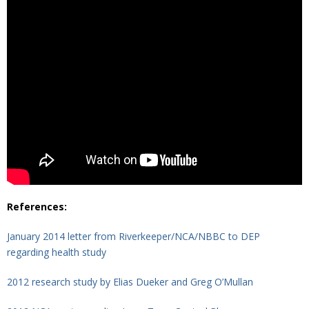
References:
January 2014 letter from Riverkeeper/NCA/NBBC to DEP
regarding health study
2012 research study by Elias Dueker and Greg O’Mullan