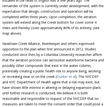
installed in the head of English Kills a few years ago. The
Donate
remainder of the system is currently under development, with the
expectation that design, construction and operation will be
completed within three years. Upon completion, the aeration
system will extend along the Creek bottom for cover some 4
miles and thereby cover approximately 80% of its entirety. (see
map above).
Newtown Creek Alliance, Riverkeeper and others expressed
opposition to the plan when first announced in 2012. Studies
conducted since then by a Columbia University researcher affirm
that the aeration process can aerosolize waterborne bacteria and
possibly other compounds that exist in the water column,
potentially creating a public health risk to anyone living, working
or recreating near or on the creek (
Dueker et al
). The NYCDEP
and NYC Department of Health agree that a risk may exist, but
have shown little interest in altering or delaying expansion plans
until further research is conducted. We believe it is both
reasonable and responsible to request of the NYCDEP that no
measures are taken to meet the consent order that could pose a