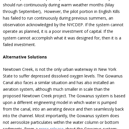
should run continuously during warm weather months (May
through September), However, the pilot portion in English Kills
has failed to run continuously during previous summers, an
observation acknowledged by the NYCDEP. If the system cannot
operate as planned, it is a poor investment of capital. If the
system cannot accomplish what it was designed for, then it is a
failed investment.
Alternative Solutions
Newtown Creek, is not the only urban waterway in New York
State to suffer depressed dissolved oxygen levels. The Gowanus
Canal also faces a similar situation and has also installed an
aeration system, although much smaller in scale than the
proposed Newtown Creek project. The Gowanus system is based
upon a different engineering model in which water is pumped
from the canal, into an aerating device and then seamlessly back
into the channel. Most importantly, the Gowanus system does
not aerosolize particulates within the water column or bottom
sediments. From a
press release
about the Gowanus system: