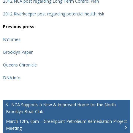
2012 NCA post regarding Long Term Control Plan
2012 Riverkeeper post regarding potential health risk
Previous press:
NYTimes
Brooklyn Paper
Queens Chronicle
DNA.info
NCA Supports a New & Improved Home for the North
Brooklyn Boat Club
March 12th, 6pm – Greenpoint Petroleum Remediation Project
Meeting