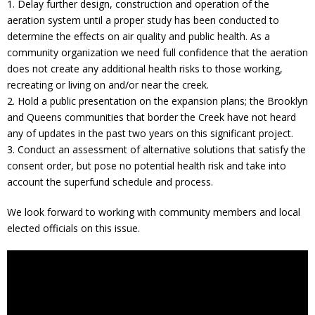
1. Delay further design, construction and operation of the
aeration system until a proper study has been conducted to
determine the effects on air quality and public health. As a
community organization we need full confidence that the aeration
does not create any additional health risks to those working,
recreating or living on and/or near the creek.
2. Hold a public presentation on the expansion plans; the Brooklyn
and Queens communities that border the Creek have not heard
any of updates in the past two years on this significant project.
3. Conduct an assessment of alternative solutions that satisfy the
consent order, but pose no potential health risk and take into
account the superfund schedule and process.
We look forward to working with community members and local
elected officials on this issue.