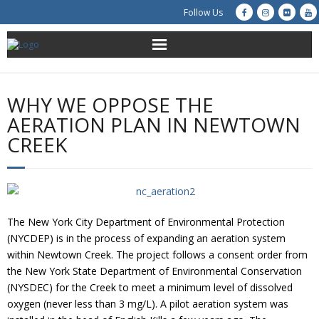
Follow Us
About Us
WHY WE OPPOSE THE
Get Involved
AERATION PLAN IN NEWTOWN
CREEK
Education
Restoration
Advocacy
The New York City Department of Environmental Protection
(NYCDEP) is in the process of expanding an aeration system
Resources
within Newtown Creek. The project follows a consent order from
the New York State Department of Environmental Conservation
(NYSDEC) for the Creek to meet a minimum level of dissolved
Creek Cam
oxygen (never less than 3 mg/L). A pilot aeration system was