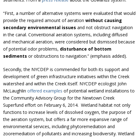
“First, a number of alternative systems were evaluated that would
provide the required amount of aeration
without causing
secondary environmental issues
and not obstruct navigation
in the canal. Conventional aeration systems, including diffused
and mechanical aeration, were considered but dismissed because
of potential odor problems,
disturbance of bottom
sediments
or obstructions to navigation.” (emphasis added).
Secondly, the NYCDEP is commended for both its support and
development of green infrastructure initiatives within the Creek
watershed and within the Creek itself. NYCDEP ecologist John
McLaughlin
offered examples
of potential wetland installations to
the Community Advisory Group for the Newtown Creek
Superfund effort on February 6, 2014. Wetland habitat not only
functions to increase levels of dissolved oxygen, the purpose of
the aeration system, but offers a far more expansive range of
environmental services, including phytoremediation and
zooremediation of pollutants and increasing biodiversity. Wetland