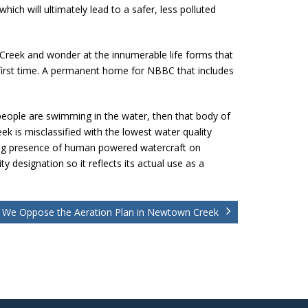
ich will ultimately lead to a safer, less polluted
he Creek and wonder at the innumerable life forms that
irst time. A permanent home for NBBC that includes
people are swimming in the water, then that body of
k is misclassified with the lowest water quality
owing presence of human powered watercraft on
 designation so it reflects its actual use as a
We Oppose the Aeration Plan in Newtown Creek