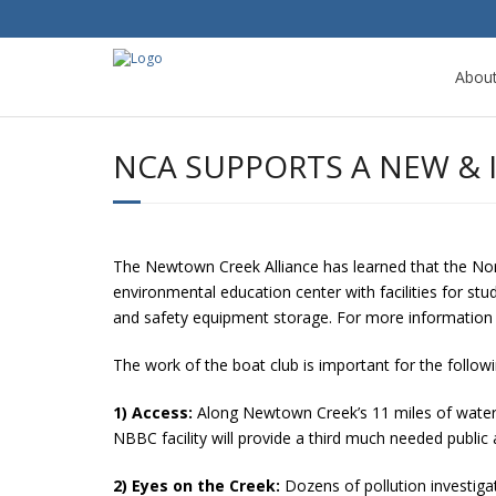
Abou
NCA SUPPORTS A NEW &
The Newtown Creek Alliance has learned that the N
environmental education center with facilities for st
and safety equipment storage. For more informatio
The work of the boat club is important for the follow
1) Access:
Along Newtown Creek’s 11 miles of waterf
NBBC facility will provide a third much needed public 
2) Eyes on the Creek:
Dozens of pollution investiga