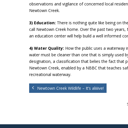
observations and vigilance of concerned local resident
Newtown Creek.
3) Education:
There is nothing quite like being on th
call Newtown Creek home. Over the past two years, 
an education center will help build a well informed con
4) Water Quality:
How the public uses a waterway inf
water must be cleaner than one that is simply used by
designation, a classification that belies the fact t
Newtown Creek, enabled by a NBBC that teaches safe bo
recreational waterway.
Newtown Creek Wildlife – It’s aliiiive!