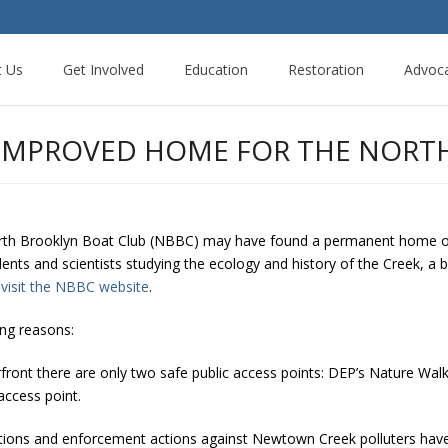
t Us
Get Involved
Education
Restoration
Advoc
 IMPROVED HOME FOR THE NORT
orth Brooklyn Boat Club (NBBC) may have found a permanent home o
udents and scientists studying the ecology and history of the Creek, a
n
visit the NBBC website
.
ing reasons:
ront there are only two safe public access points: DEP’s Nature Wal
access point.
tions and enforcement actions against Newtown Creek polluters have b