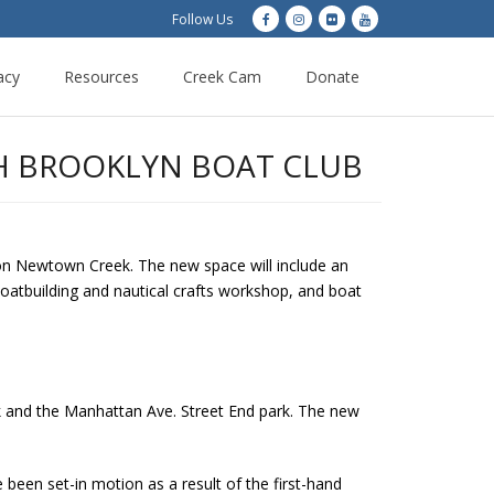
Follow Us
acy
Resources
Creek Cam
Donate
H BROOKLYN BOAT CLUB
n Newtown Creek. The new space will include an
 boatbuilding and nautical crafts workshop, and boat
k and the Manhattan Ave. Street End park. The new
een set-in motion as a result of the first-hand