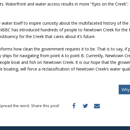
s. Waterfront and water access results in more “Eyes on the Creek”, wh
e water itself to inspire curiosity about the multifaceted history of t
NBBC has introduced hundreds of people to Newtown Creek for the f
stituency for the Creek that cares about it’s future.
orms how clean the government requires it to be. That is to say, if 
 ships for navigating from point A to point B. Currently, Newtown Cree
hat people boat and fish on Newtown Creek. It is our hope that the gr
ating, will force a reclassification of Newtown Creek’s water quality
Why 
Spread the word. Share this post!