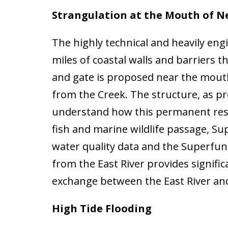
Strangulation at the Mouth of 
The highly technical and heavily en
miles of coastal walls and barriers
and gate is proposed near the mout
from the Creek. The structure, as pr
understand how this permanent restr
fish and marine wildlife passage, S
water quality data and the Superfun
from the East River provides signific
exchange between the East River a
High Tide Flooding