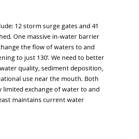
lude: 12 storm surge gates and 41
hed. One massive in-water barrier
hange the flow of waters to and
ning to just 130’. We need to better
water quality, sediment deposition,
eational use near the mouth. Both
y limited exchange of water to and
 least maintains current water