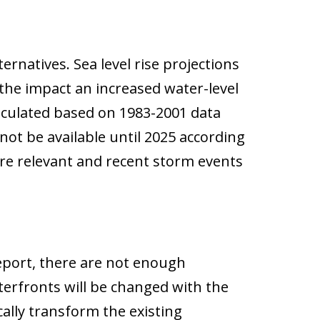
rnatives. Sea level rise projections
 the impact an increased water-level
alculated based on 1983-2001 data
not be available until 2025 according
ore relevant and recent storm events
report, there are not enough
terfronts will be changed with the
cally transform the existing