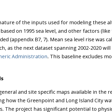
ature of the inputs used for modeling these alte
ased on 1995 sea level, and other factors (like
uded (appendix B7, 7). Mean sea level rise was c
ch, as the next dataset spanning 2002-2020 will 
eric Administration
. This baseline excludes m
ls
general and site specific maps available in the 
ing how the Greenpoint and Long Island City wa
ls. The project has significant potential to physi