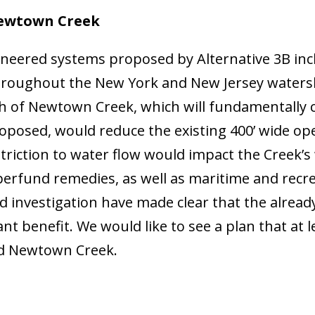
Newtown Creek
gineered systems proposed by Alternative 3B inc
 throughout the New York and New Jersey waters
h of Newtown Creek, which will fundamentally c
oposed, would reduce the existing 400’ wide ope
iction to water flow would impact the Creek’s 
uperfund remedies, as well as maritime and recr
d investigation have made clear that the alread
ant benefit. We would like to see a plan that at
nd Newtown Creek.