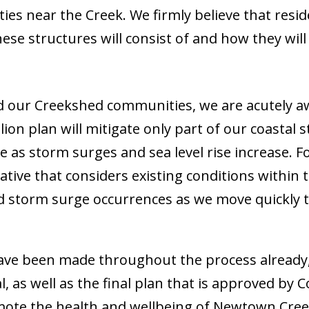
es near the Creek. We firmly believe that resid
ese structures will consist of and how they will
 our Creekshed communities, we are acutely aw
llion plan will mitigate only part of our coastal 
ive as storm surges and sea level rise increase.
native that considers existing conditions withi
nd storm surge occurrences as we move quickly 
ve been made throughout the process already,
l, as well as the final plan that is approved by
ote the health and wellbeing of Newtown Creek