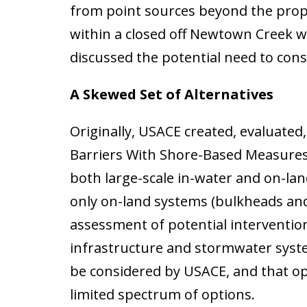
from point sources beyond the prop
within a closed off Newtown Creek 
discussed the potential need to con
A Skewed Set of Alternatives
Originally, USACE created, evaluated
Barriers With Shore-Based Measures 
both large-scale in-water and on-lan
only on-land systems (bulkheads and 
assessment of potential intervention
infrastructure and stormwater sys
be considered by USACE, and that op
limited spectrum of options.