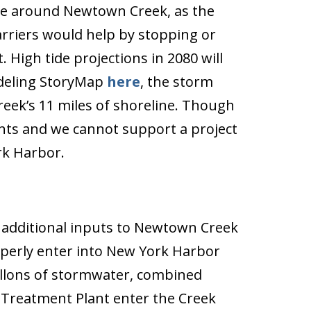
 rise around Newtown Creek, as the
rriers would help by stopping or
 High tide projections in 2080 will
odeling StoryMap
here
, the storm
eek’s 11 miles of shoreline. Though
vents and we cannot support a project
rk Harbor.
 additional inputs to Newtown Creek
operly enter into New York Harbor
gallons of stormwater, combined
 Treatment Plant enter the Creek