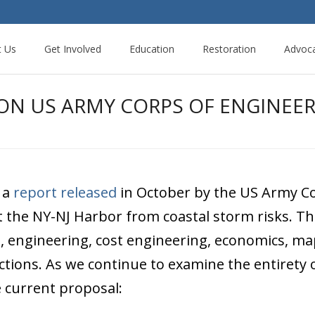
t Us
Get Involved
Education
Restoration
Advoc
N US ARMY CORPS OF ENGINEERS
 a
report released
in October by the US Army Co
 the NY-NJ Harbor from coastal storm risks. Th
, engineering, cost engineering, economics, map
ections. As we continue to examine the entirety
e current proposal: