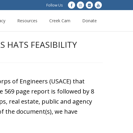
Follow Us
acy
Resources
Creek Cam
Donate
 HATS FEASIBILITY
rps of Engineers (USACE) that
e 569 page report is followed by 8
s, real estate, public and agency
 of the document(s), we have