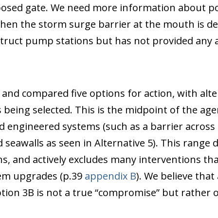
osed gate. We need more information about pote
when the storm surge barrier at the mouth is d
struct pump stations but has not provided any a
, and compared five options for action, with al
being selected. This is the midpoint of the ag
d engineered systems (such as a barrier across 
seawalls as seen in Alternative 5). This range
s, and actively excludes many interventions th
tem upgrades (p.39
appendix B
). We believe that
tion 3B is not a true “compromise” but rather 