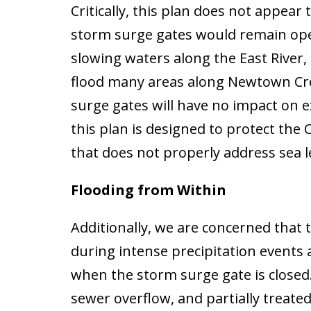
Critically, this plan does not appear
storm surge gates would remain open
slowing waters along the East River, 
flood many areas along Newtown Cre
surge gates will have no impact on 
this plan is designed to protect the 
that does not properly address sea 
Flooding from Within
Additionally, we are concerned that
during intense precipitation events
when the storm surge gate is closed.
sewer overflow, and partially treat