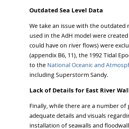
Outdated Sea Level Data
We take an issue with the outdated n
used in the AdH model were created b
could have on river flows) were excl
(appendix B6, 11), the 1992 Tidal Epo
to the
National Oceanic and Atmosph
including Superstorm Sandy.
Lack of Details for East River Wal
Finally, while there are a number of 
adequate details and visuals regard
installation of seawalls and floodwal