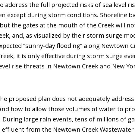
 to address the full projected risks of sea level
 except during storm conditions. Shoreline ba
but the gates at the mouth of the Creek will not.
ek, and, as visualized by their storm surge m
expected “sunny-day flooding” along Newtown Cr
Creek, it is only effective during storm surge e
level rise threats in Newtown Creek and New Yo
 the proposed plan does not adequately address
 and how to allow those volumes of water to pr
 During large rain events, tens of millions of 
ed effluent from the Newtown Creek Wastewater