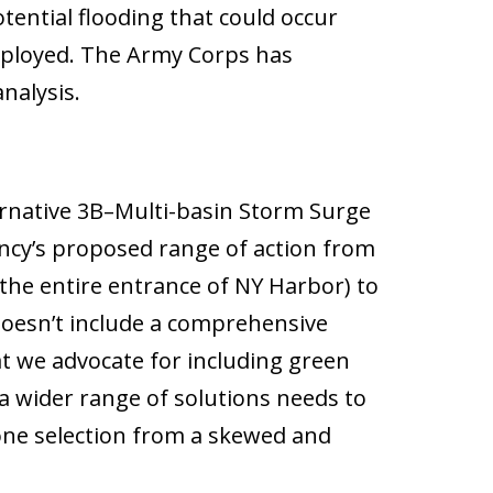
ntial flooding that could occur
eployed. The Army Corps has
nalysis.
ternative 3B–Multi-basin Storm Surge
ency’s proposed range of action from
the entire entrance of NY Harbor) to
 doesn’t include a comprehensive
at we advocate for including green
 a wider range of solutions needs to
one selection from a skewed and