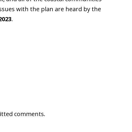
issues with the plan are heard by the
2023
.
mitted comments.