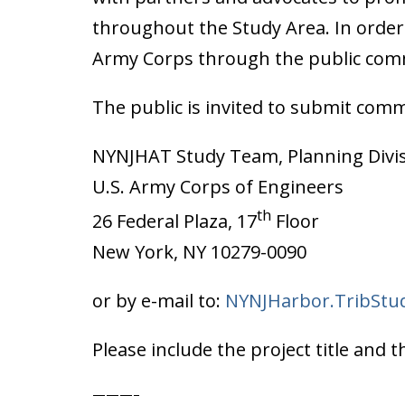
throughout the Study Area. In order 
Army Corps through the public com
The public is invited to submit comm
NYNJHAT Study Team, Planning Divi
U.S. Army Corps of Engineers
th
26 Federal Plaza, 17
Floor
New York, NY 10279-0090
or by e-mail to:
NYNJHarbor.TribStu
Please include the project title an
———–