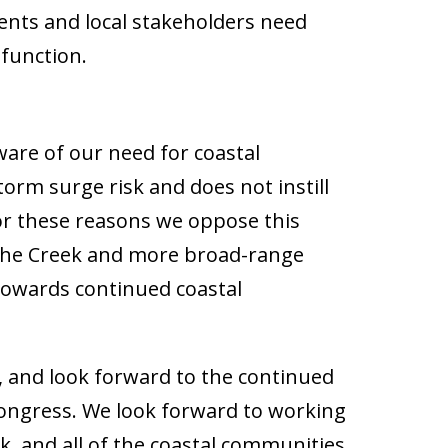
ents and local stakeholders need
 function.
are of our need for coastal
storm surge risk and does not instill
 For these reasons we oppose this
n the Creek and more broad-range
towards continued coastal
 and look forward to the continued
 Congress. We look forward to working
, and all of the coastal communities