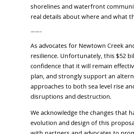
shorelines and waterfront communiti
real details about where and what th
——–
As advocates for Newtown Creek and
resilience. Unfortunately, this $52 bi
confidence that it will remain effect
plan, and strongly support an alter
approaches to both sea level rise a
disruptions and destruction.
We acknowledge the changes that ha
evolution and design of this proposa
with partners and advocates to prom