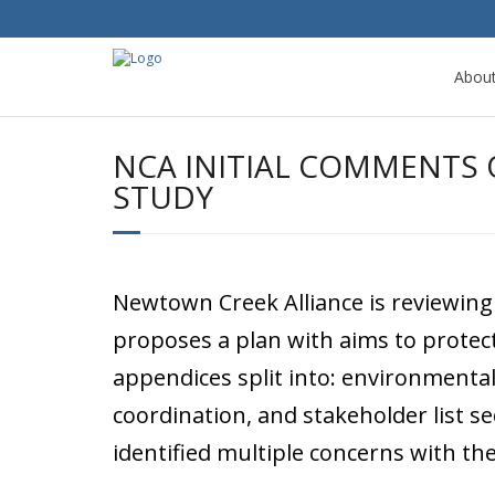
Abou
NCA INITIAL COMMENTS O
STUDY
Newtown Creek Alliance is reviewing
proposes a plan with aims to protect
appendices split into: environmental
coordination, and stakeholder list s
identified multiple concerns with th