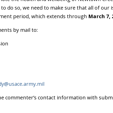
to do so, we need to make sure that all of our 
ment period, which extends through
March 7, 
ents by mail to:
sion
dy@usace.army.mil
d the commenter’s contact information with sub