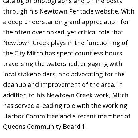
catalog of photographs and online posts
through his Newtown Pentacle website. With
a deep understanding and appreciation for
the often overlooked, yet critical role that
Newtown Creek plays in the functioning of
the City Mitch has spent countless hours
traversing the watershed, engaging with
local stakeholders, and advocating for the
cleanup and improvement of the area. In
addition to his Newtown Creek work, Mitch
has served a leading role with the Working
Harbor Committee and a recent member of
Queens Community Board 1.