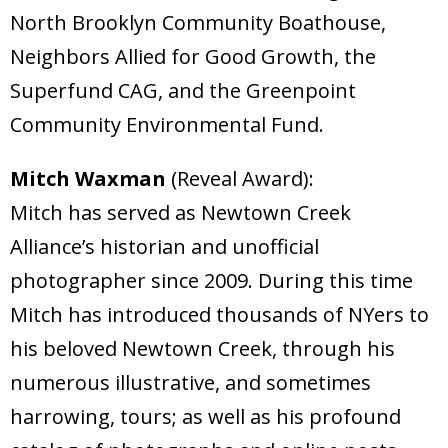
North Brooklyn Community Boathouse,
Neighbors Allied for Good Growth, the
Superfund CAG, and the Greenpoint
Community Environmental Fund.
Mitch Waxman
(Reveal Award):
Mitch has served as Newtown Creek
Alliance’s historian and unofficial
photographer since 2009. During this time
Mitch has introduced thousands of NYers to
his beloved Newtown Creek, through his
numerous illustrative, and sometimes
harrowing, tours; as well as his profound