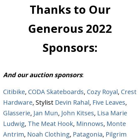
Thanks to Our
Generous 2022
Sponsors:
And our auction sponsors
:
Citibike
,
CODA Skateboards
,
Cozy Royal
,
Crest
Hardware
, Stylist
Devin Rahal
,
Five Leaves
,
Glasserie
,
Jan Mun
,
John Kitses
,
Lisa Marie
Ludwig
,
The Meat Hook
,
Minnows
,
Monte
Antrim
,
Noah Clothing
,
Patagonia
,
Pilgrim