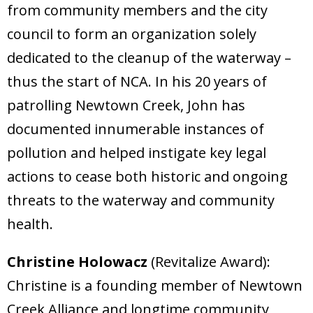
from community members and the city
council to form an organization solely
dedicated to the cleanup of the waterway –
thus the start of NCA. In his 20 years of
patrolling Newtown Creek, John has
documented innumerable instances of
pollution and helped instigate key legal
actions to cease both historic and ongoing
threats to the waterway and community
health.
Christine Holowacz
(Revitalize Award):
Christine is a founding member of Newtown
Creek Alliance and longtime community