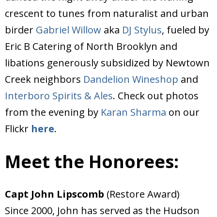
crescent to tunes from naturalist and urban
birder
Gabriel Willow
aka
DJ Stylus
, fueled by
Eric B Catering of North Brooklyn and
libations generously subsidized by Newtown
Creek neighbors
Dandelion Wineshop
and
Interboro Spirits & Ales
. Check out photos
from the evening by
Karan Sharma
on our
Flickr
here
.
Meet the Honorees:
Capt John Lipscomb
(Restore Award)
Since 2000, John has served as the Hudson