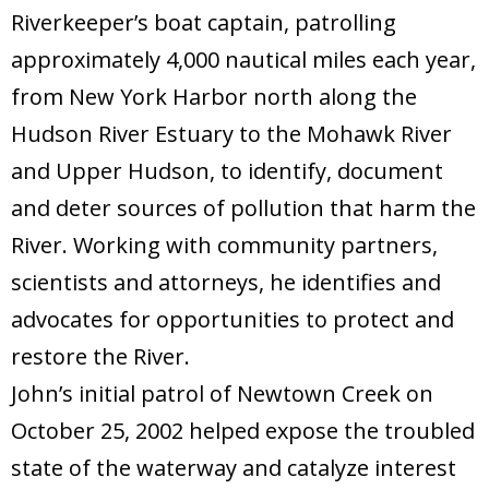
Riverkeeper’s boat captain, patrolling
approximately 4,000 nautical miles each year,
from New York Harbor north along the
Hudson River Estuary to the Mohawk River
and Upper Hudson, to identify, document
and deter sources of pollution that harm the
River. Working with community partners,
scientists and attorneys, he identifies and
advocates for opportunities to protect and
restore the River.
John’s initial patrol of Newtown Creek on
October 25, 2002 helped expose the troubled
state of the waterway and catalyze interest