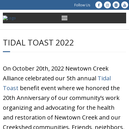
Follow Us
About Us
TIDAL TOAST 2022
Get Involved
Education
On October 20th, 2022 Newtown Creek
Restoration
Alliance celebrated our 5th annual
Tidal
Toast
benefit event where we honored the
Advocacy
20th Anniversary of our community’s work
Resources
organizing and advocating for the health
and restoration of Newtown Creek and our
Creek Cam
Creekshed communities. Friends, neighbors,