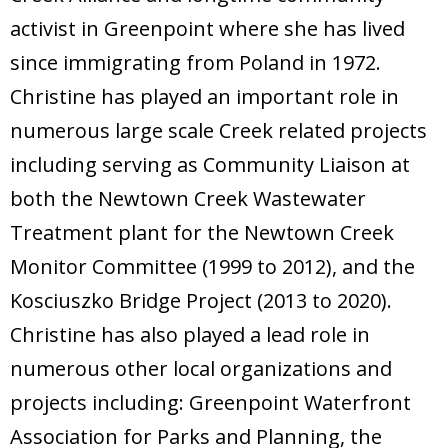
activist in Greenpoint where she has lived
since immigrating from Poland in 1972.
Christine has played an important role in
numerous large scale Creek related projects
including serving as Community Liaison at
both the Newtown Creek Wastewater
Treatment plant for the Newtown Creek
Monitor Committee (1999 to 2012), and the
Kosciuszko Bridge Project (2013 to 2020).
Christine has also played a lead role in
numerous other local organizations and
projects including: Greenpoint Waterfront
Association for Parks and Planning, the