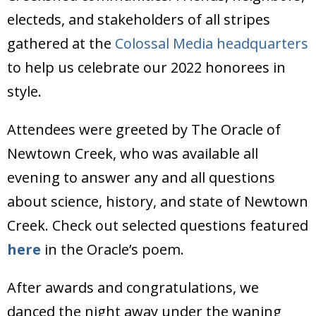
Donate
electeds, and stakeholders of all stripes
gathered at the
Colossal Media headquarters
to help us celebrate our 2022 honorees in
style.
Attendees were greeted by The Oracle of
Newtown Creek, who was available all
evening to answer any and all questions
about science, history, and state of Newtown
Creek. Check out selected questions featured
here
in the Oracle’s poem.
After awards and congratulations, we
danced the night away under the waning