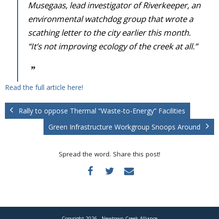
Donate
Musegaas, lead investigator of Riverkeeper, an
environmental watchdog group that wrote a
scathing letter to the city earlier this month.
“It’s not improving ecology of the creek at all.”
Read the full article here!
Rally to oppose Thermal “Waste-to-Energy” Facilities
Green Infrastructure Workgroup Snoops Around
Spread the word. Share this post!
Copyright 2026 - Newtown Creek Alliance