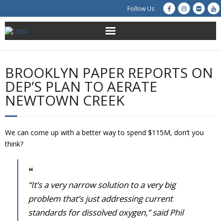
Follow Us
About Us
BROOKLYN PAPER REPORTS ON
Get Involved
DEP’S PLAN TO AERATE
NEWTOWN CREEK
Education
Restoration
We can come up with a better way to spend $115M, don’t you
think?
Advocacy
Resources
“It’s a very narrow solution to a very big
problem that’s just addressing current
Creek Cam
standards for dissolved oxygen,” said Phil