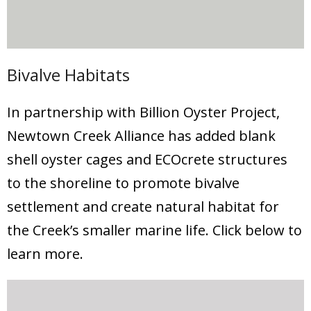
Bivalve Habitats
In partnership with Billion Oyster Project,
Newtown Creek Alliance has added blank
shell oyster cages and ECOcrete structures
to the shoreline to promote bivalve
settlement and create natural habitat for
the Creek’s smaller marine life. Click below to
learn more.