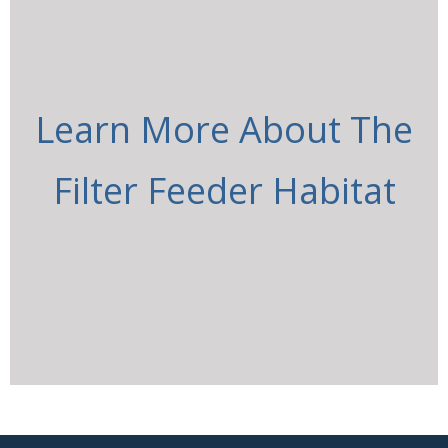
Learn More About The
Filter Feeder Habitat