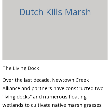
Dutch Kills Marsh
The Living Dock
Over the last decade, Newtown Creek
Alliance and partners have constructed two
‘living docks” and numerous floating
wetlands to cultivate native marsh grasses