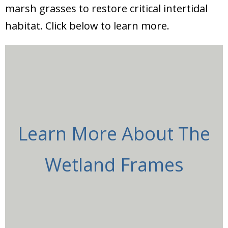
marsh grasses to restore critical intertidal
habitat. Click below to learn more.
Learn More About The
Wetland Frames