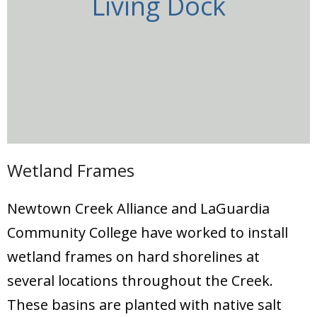
Living Dock
Wetland Frames
Newtown Creek Alliance and LaGuardia
Community College have worked to install
wetland frames on hard shorelines at
several locations throughout the Creek.
These basins are planted with native salt