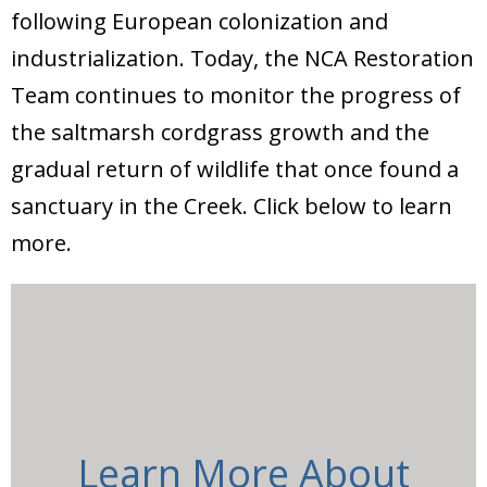
Donate
following European colonization and
industrialization. Today, the NCA Restoration
Team continues to monitor the progress of
the saltmarsh cordgrass growth and the
gradual return of wildlife that once found a
sanctuary in the Creek. Click below to learn
more.
Learn More About