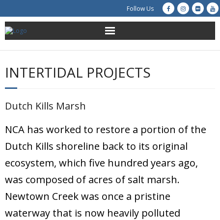
Follow Us
About Us
INTERTIDAL PROJECTS
Get Involved
Education
Dutch Kills Marsh
Restoration
NCA has worked to restore a portion of the
Dutch Kills shoreline back to its original
Advocacy
ecosystem, which five hundred years ago,
Resources
was composed of acres of salt marsh.
Newtown Creek was once a pristine
Creek Cam
waterway that is now heavily polluted