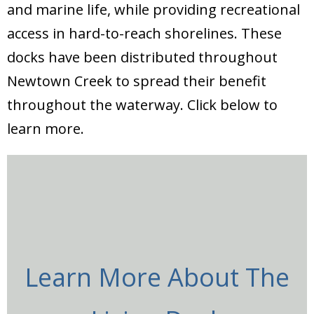
and marine life, while providing recreational
access in hard-to-reach shorelines. These
docks have been distributed throughout
Newtown Creek to spread their benefit
throughout the waterway. Click below to
learn more.
Learn More About The