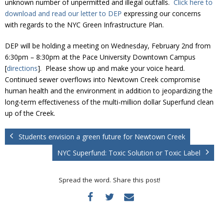
unknown number of unpermitted and illegal outfalls.
Click here to
Donate
download and read our letter to DEP
expressing our concerns
with regards to the NYC Green Infrastructure Plan.
DEP will be holding a meeting on Wednesday, February 2nd from
6:30pm – 8:30pm at the Pace University Downtown Campus
[
directions
]. Please show up and make your voice heard.
Continued sewer overflows into Newtown Creek compromise
human health and the environment in addition to jeopardizing the
long-term effectiveness of the multi-million dollar Superfund clean
up of the Creek.
Students envision a green future for Newtown Creek
NYC Superfund: Toxic Solution or Toxic Label
Spread the word. Share this post!