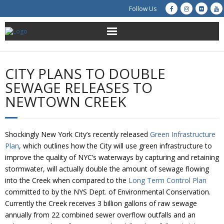
Follow Us
About Us
CITY PLANS TO DOUBLE
Get Involved
SEWAGE RELEASES TO
NEWTOWN CREEK
Education
Restoration
Shockingly New York City’s recently released
Green Infrastructure
Plan
, which outlines how the City will use green infrastructure to
Advocacy
improve the quality of NYC’s waterways by capturing and retaining
stormwater, will actually double the amount of sewage flowing
Resources
into the Creek when compared to the
Long Term Control Plan
committed to by the NYS Dept. of Environmental Conservation.
Creek Cam
Currently the Creek receives 3 billion gallons of raw sewage
annually from 22 combined sewer overflow outfalls and an