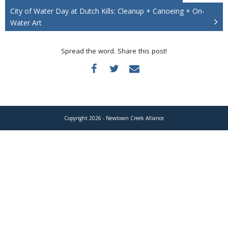
Donate
City of Water Day at Dutch Kills: Cleanup + Canoeing + On-
Water Art
Spread the word. Share this post!
Copyright 2026 - Newtown Creek Alliance