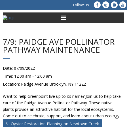
Follow Us
About Us
7/9: PAIDGE AVE POLLINATOR
Get Involved
PATHWAY MAINTENANCE
Education
Date:
07/09/2022
Restoration
Time:
12:00 am - 12:00 am
Location:
Paidge Avenue Brooklyn, NY 11222
Advocacy
Want to help Greenpoint live up to its name? Join us to help take
Resources
care of the Paidge Avenue Pollinator Pathway. These native
plants provide an attractive habitat for the local ecosystems.
Creek Cam
Come out to celebrate, support, and learn about urban ecology.
Oyster Restoration Planning on Newtown Creek