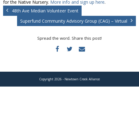
for the Native Nursery.
More info and sign up here
.
Donate
48th Ave Median Volunteer Event
Superfund Community Advisory Group (CAG) – Virtual
Spread the word. Share this post!
Copyright 2026 - Newtown Creek Alliance