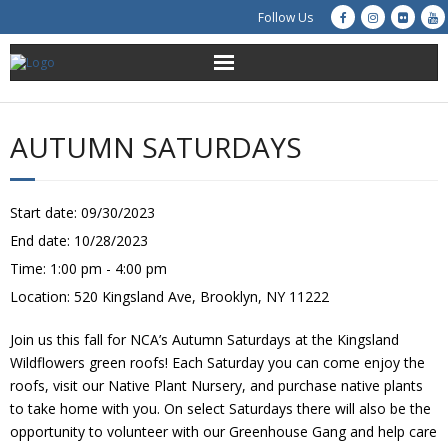
Follow Us
About Us
AUTUMN SATURDAYS
Get Involved
Education
Start date:
09/30/2023
End date:
10/28/2023
Restoration
Time:
1:00 pm - 4:00 pm
Location:
520 Kingsland Ave, Brooklyn, NY 11222
Advocacy
Join us this fall for NCA’s Autumn Saturdays at the Kingsland
Resources
Wildflowers green roofs! Each Saturday you can come enjoy the
roofs, visit our Native Plant Nursery, and purchase native plants
Creek Cam
to take home with you. On select Saturdays there will also be the
opportunity to volunteer with our Greenhouse Gang and help care